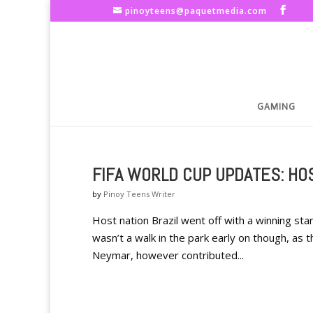
pinoyteens@paquetmedia.com
GAMING
FIFA WORLD CUP UPDATES: HOS
by
Pinoy Teens Writer
Host nation Brazil went off with a winning star
wasn’t a walk in the park early on though, as 
Neymar, however contributed...