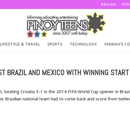
Educate
Inf
LIFESTYLE & TRAVEL
SPORTS
TECHNOLOGY
YANNAH’S C
T BRAZIL AND MEXICO WITH WINNING START
t, beating Croatia 3-1 in the 2014 FIFA World Cup opener in Brazil.
the Brazilian national team had to come back and score from behin