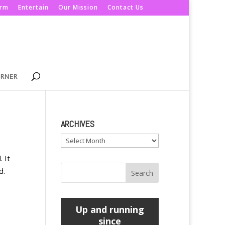
orm
Entertain
Our Mission
Contact Us
ORNER
ARCHIVES
Archives
 It
d.
Up and running
since