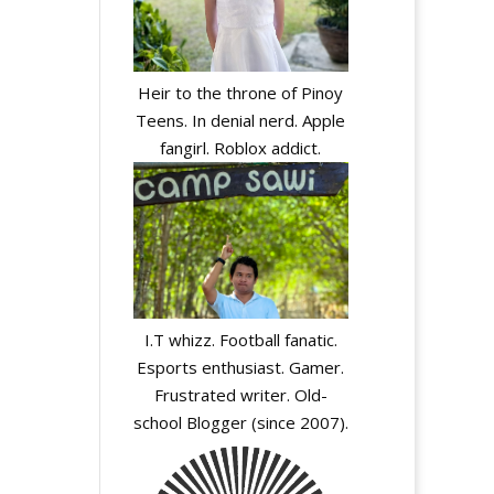
Heir to the throne of Pinoy
Teens. In denial nerd. Apple
fangirl. Roblox addict.
I.T whizz. Football fanatic.
Esports enthusiast. Gamer.
Frustrated writer. Old-
school Blogger (since 2007).