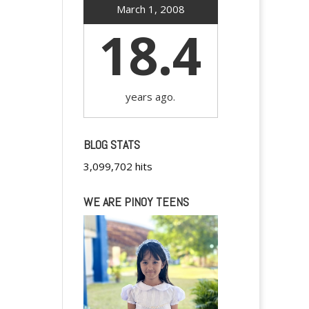
March 1, 2008
18.4
years ago.
BLOG STATS
3,099,702 hits
WE ARE PINOY TEENS