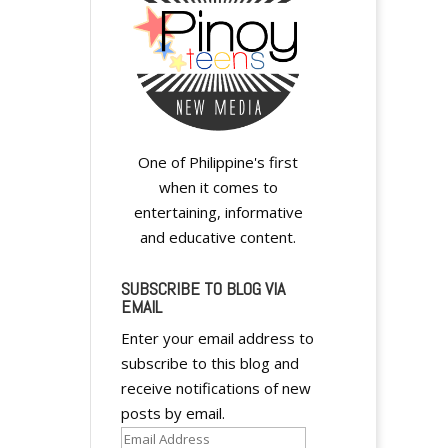
One of Philippine's first
when it comes to
entertaining, informative
and educative content.
SUBSCRIBE TO BLOG VIA
EMAIL
Enter your email address to
subscribe to this blog and
receive notifications of new
posts by email.
Email