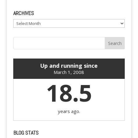
ARCHIVES
Archives
Up and running since
March 1, 2008
18.5
years ago.
BLOG STATS