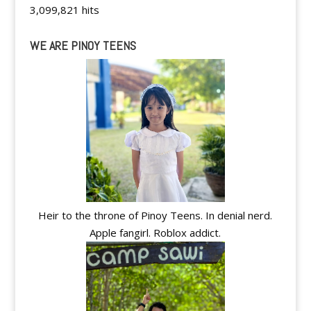
3,099,821 hits
WE ARE PINOY TEENS
Heir to the throne of Pinoy Teens. In denial nerd.
Apple fangirl. Roblox addict.