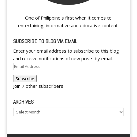
One of Philippine's first when it comes to
entertaining, informative and educative content.
SUBSCRIBE TO BLOG VIA EMAIL
Enter your email address to subscribe to this blog
and receive notifications of new posts by email.
Email
Address
Subscribe
Join 7 other subscribers
ARCHIVES
Archives