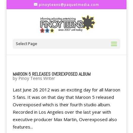
pinoyteens@paquetmedia.com
Select Page
MAROON 5 RELEASES OVEREXPOSED ALBUM
by
Pinoy Teens Writer
Last June 26 2012 was an exciting day for all Maroon
5 fans. It was on that day that Maroon 5 released
Overexposed which is their fourth studio album.
Recorded in Los Angeles over the last year with
executive producer Max Martin, Overexposed also
features...