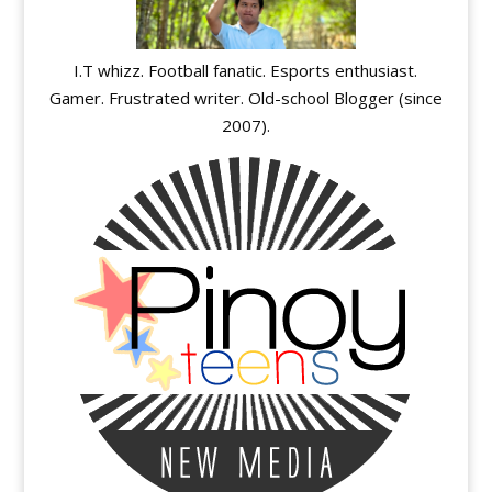
I.T whizz. Football fanatic. Esports enthusiast.
Gamer. Frustrated writer. Old-school Blogger (since
2007).