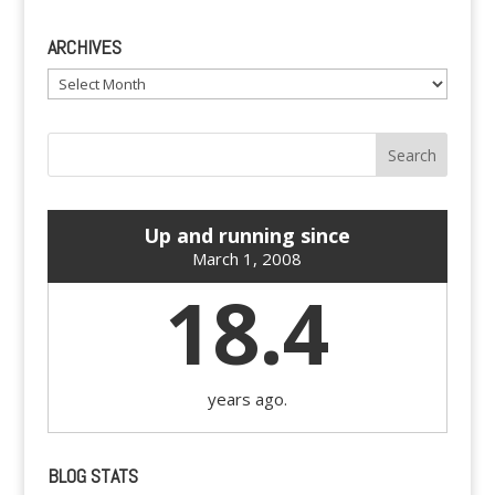
ARCHIVES
Archives
Up and running since
March 1, 2008
18.4
years ago.
BLOG STATS