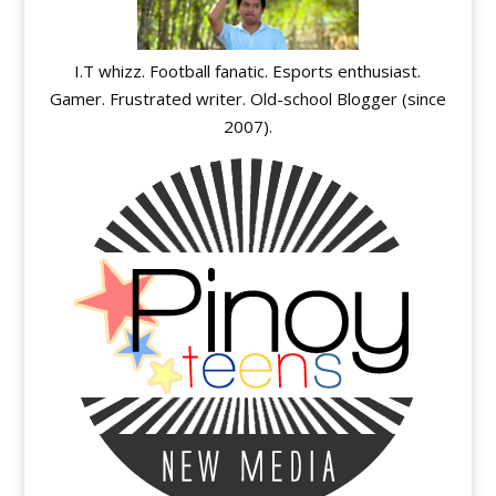
I.T whizz. Football fanatic. Esports enthusiast.
Gamer. Frustrated writer. Old-school Blogger (since
2007).