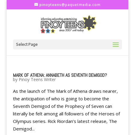
pinoyteens@paquetmedia.com
Select Page
MARK OF ATHENA: ANNABETH AS SEVENTH DEMIGOD?
by
Pinoy Teens Writer
As the launch of The Mark of Athena draws nearer,
the anticipation of who is going to become the
Seventh Demigod of the Prophecy of Seven can
literally be felt among all followers of the Heroes of
Olympus series. Rick Riordan’s latest release, The
Demigod...