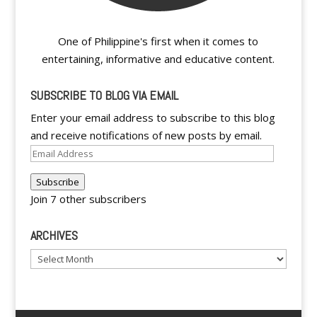
One of Philippine's first when it comes to
entertaining, informative and educative content.
SUBSCRIBE TO BLOG VIA EMAIL
Enter your email address to subscribe to this blog
and receive notifications of new posts by email.
Email
Address
Subscribe
Join 7 other subscribers
ARCHIVES
Archives