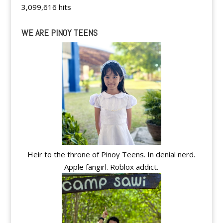
3,099,616 hits
WE ARE PINOY TEENS
Heir to the throne of Pinoy Teens. In denial nerd.
Apple fangirl. Roblox addict.