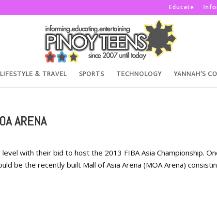
Educate
Inf
LIFESTYLE & TRAVEL
SPORTS
TECHNOLOGY
YANNAH’S C
MOA ARENA
w level with their bid to host the 2013 FIBA Asia Championship. O
ould be the recently built Mall of Asia Arena (MOA Arena) consisti