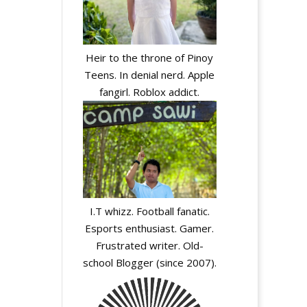
Heir to the throne of Pinoy
Teens. In denial nerd. Apple
fangirl. Roblox addict.
I.T whizz. Football fanatic.
Esports enthusiast. Gamer.
Frustrated writer. Old-
school Blogger (since 2007).