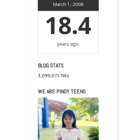
March 1, 2008
18.4
years ago.
BLOG STATS
3,099,671 hits
WE ARE PINOY TEENS