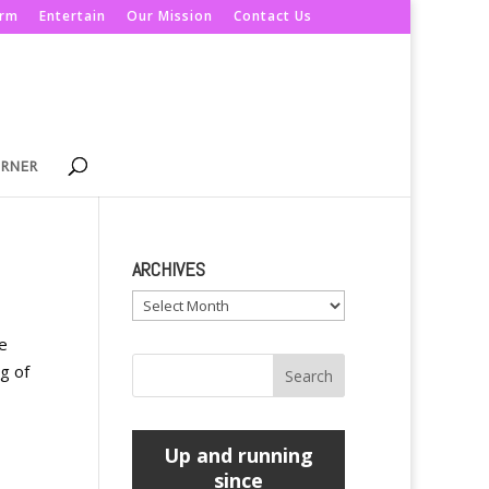
orm
Entertain
Our Mission
Contact Us
ORNER
ARCHIVES
Archives
ne
ng of
Up and running
since