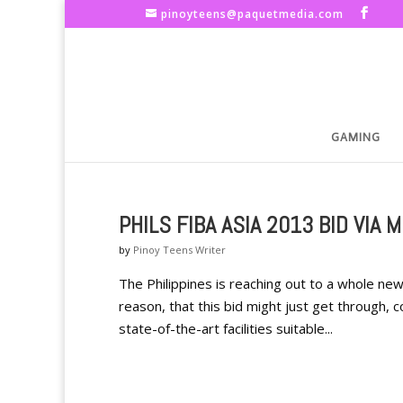
pinoyteens@paquetmedia.com
GAMING
PHILS FIBA ASIA 2013 BID VIA 
by
Pinoy Teens Writer
The Philippines is reaching out to a whole ne
reason, that this bid might just get through, c
state-of-the-art facilities suitable...