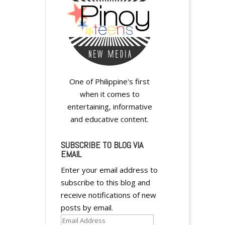
One of Philippine's first
when it comes to
entertaining, informative
and educative content.
SUBSCRIBE TO BLOG VIA
EMAIL
Enter your email address to
subscribe to this blog and
receive notifications of new
posts by email.
Email