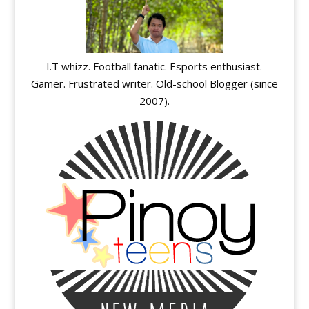
I.T whizz. Football fanatic. Esports enthusiast.
Gamer. Frustrated writer. Old-school Blogger (since
2007).