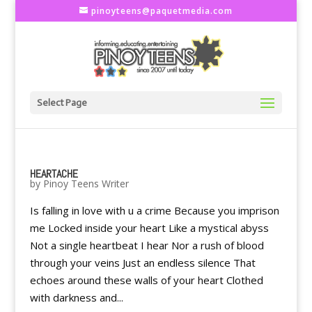
pinoyteens@paquetmedia.com
Select Page
HEARTACHE
by
Pinoy Teens Writer
Is falling in love with u a crime Because you imprison
me Locked inside your heart Like a mystical abyss
Not a single heartbeat I hear Nor a rush of blood
through your veins Just an endless silence That
echoes around these walls of your heart Clothed
with darkness and...