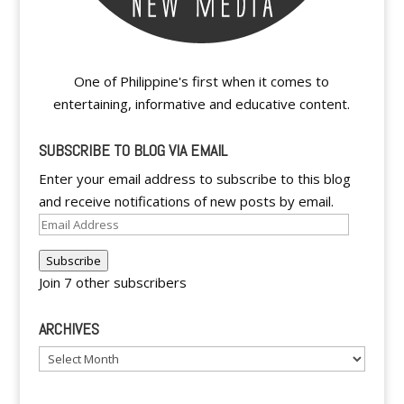
One of Philippine's first when it comes to
entertaining, informative and educative content.
SUBSCRIBE TO BLOG VIA EMAIL
Enter your email address to subscribe to this blog
and receive notifications of new posts by email.
Email
Address
Subscribe
Join 7 other subscribers
ARCHIVES
Archives