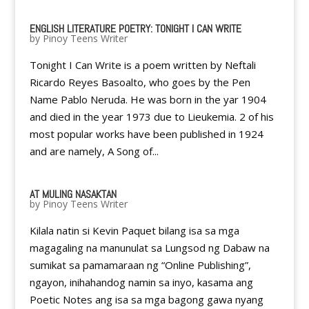
ENGLISH LITERATURE POETRY: TONIGHT I CAN WRITE
by
Pinoy Teens Writer
Tonight I Can Write is a poem written by Neftali
Ricardo Reyes Basoalto, who goes by the Pen
Name Pablo Neruda. He was born in the yar 1904
and died in the year 1973 due to Lieukemia. 2 of his
most popular works have been published in 1924
and are namely, A Song of...
AT MULING NASAKTAN
by
Pinoy Teens Writer
Kilala natin si Kevin Paquet bilang isa sa mga
magagaling na manunulat sa Lungsod ng Dabaw na
sumikat sa pamamaraan ng “Online Publishing”,
ngayon, inihahandog namin sa inyo, kasama ang
Poetic Notes ang isa sa mga bagong gawa nyang