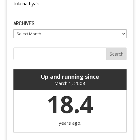
tula na tiyak...
ARCHIVES
Archives
Up and running since
March 1, 2008
18.4
years ago.