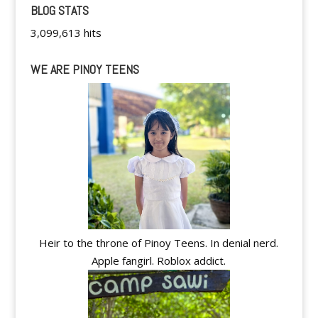
BLOG STATS
3,099,613 hits
WE ARE PINOY TEENS
Heir to the throne of Pinoy Teens. In denial nerd.
Apple fangirl. Roblox addict.