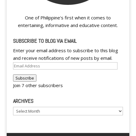
One of Philippine's first when it comes to
entertaining, informative and educative content.
SUBSCRIBE TO BLOG VIA EMAIL
Enter your email address to subscribe to this blog
and receive notifications of new posts by email.
Email
Address
Subscribe
Join 7 other subscribers
ARCHIVES
Archives