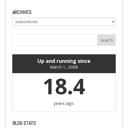
ARCHIVES
Archives
Up and running since
March 1, 2008
18.4
years ago.
BLOG STATS