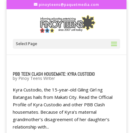
pinoyteens@paquetmedia.com
Select Page
PBB TEEN CLASH HOUSEMATE: KYRA CUSTODIO
by
Pinoy Teens Writer
Kyra Custodio, the 15-year-old Giling Girl ng
Batangas hails from Makati City. Read the Official
Profile of Kyra Custodio and other PBB Clash
housemates. Because of Kyra’s maternal
grandmother’s disagreement of her daughter’s
relationship with...