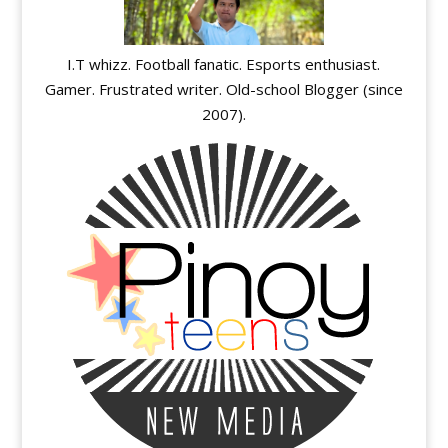
I.T whizz. Football fanatic. Esports enthusiast.
Gamer. Frustrated writer. Old-school Blogger (since
2007).