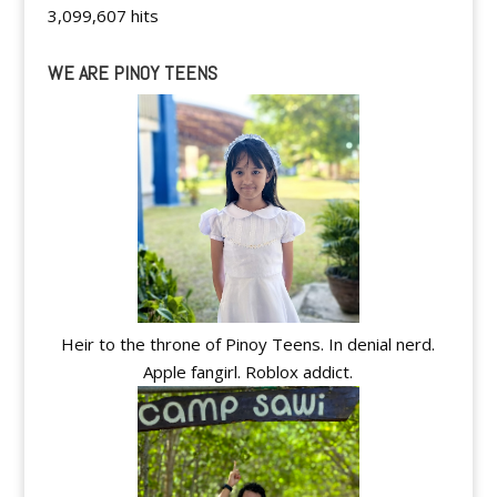
3,099,607 hits
WE ARE PINOY TEENS
Heir to the throne of Pinoy Teens. In denial nerd.
Apple fangirl. Roblox addict.