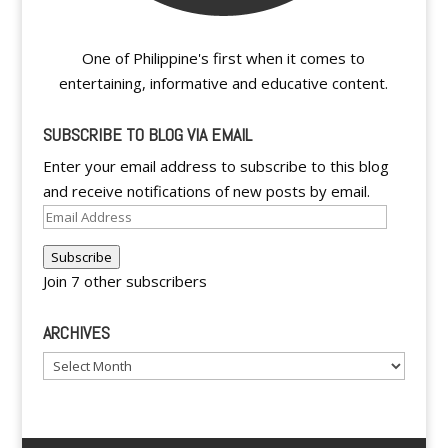
One of Philippine's first when it comes to
entertaining, informative and educative content.
SUBSCRIBE TO BLOG VIA EMAIL
Enter your email address to subscribe to this blog
and receive notifications of new posts by email.
Email
Address
Subscribe
Join 7 other subscribers
ARCHIVES
Archives