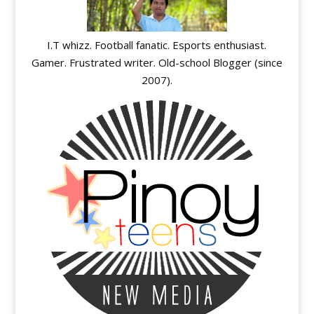
I.T whizz. Football fanatic. Esports enthusiast.
Gamer. Frustrated writer. Old-school Blogger (since
2007).