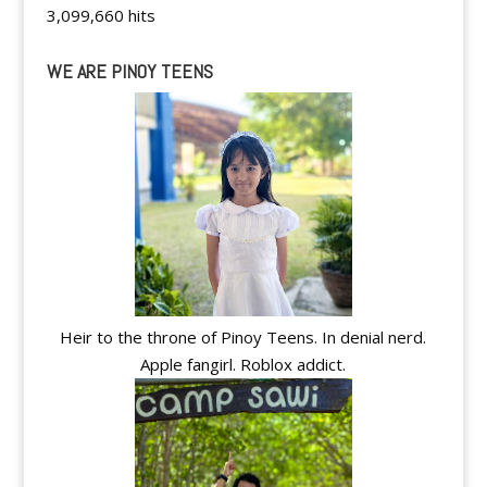
3,099,660 hits
WE ARE PINOY TEENS
Heir to the throne of Pinoy Teens. In denial nerd.
Apple fangirl. Roblox addict.