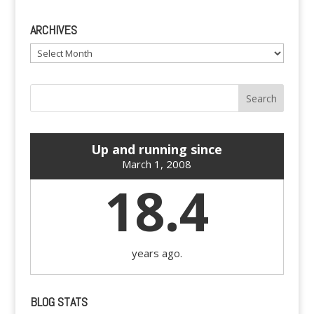
ARCHIVES
Archives
Up and running since
March 1, 2008
18.4
years ago.
BLOG STATS