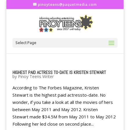
pinoyteens@paquetmedia.com
Select Page
HIGHEST PAID ACTRESS TO-DATE IS KRISTEN STEWART
by
Pinoy Teens Writer
According to The Forbes Magazine, Kristen
Stewart is the highest paid actressto-date. No
wonder, if you take a look at all the movies of hers
between May 2011 and May 2012. Kristen
Stewart made $34.5M from May 2011 to May 2012
Following her led close on second place...