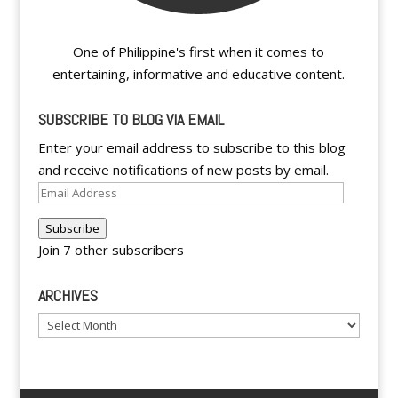
One of Philippine's first when it comes to
entertaining, informative and educative content.
SUBSCRIBE TO BLOG VIA EMAIL
Enter your email address to subscribe to this blog
and receive notifications of new posts by email.
Email
Address
Subscribe
Join 7 other subscribers
ARCHIVES
Archives