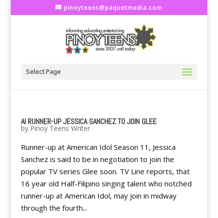
pinoyteens@paquetmedia.com
Select Page
AI RUNNER-UP JESSICA SANCHEZ TO JOIN GLEE
by
Pinoy Teens Writer
Runner-up at American Idol Season 11, Jessica
Sanchez is said to be in negotiation to join the
popular TV series Glee soon. TV Line reports, that
16 year old Half-Filipino singing talent who notched
runner-up at American Idol, may join in midway
through the fourth...