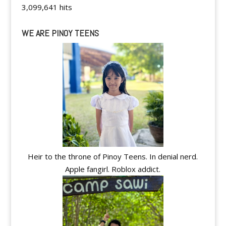
3,099,641 hits
WE ARE PINOY TEENS
Heir to the throne of Pinoy Teens. In denial nerd.
Apple fangirl. Roblox addict.