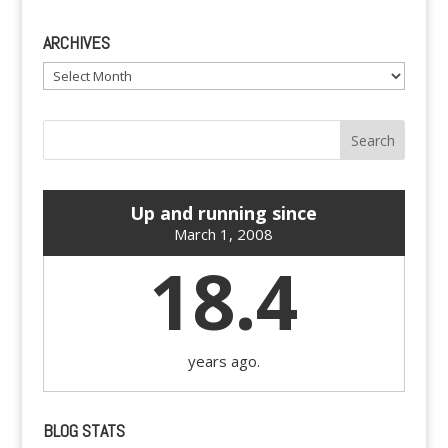
ARCHIVES
Archives
Up and running since
March 1, 2008
18.4
years ago.
BLOG STATS