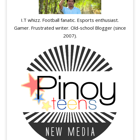
I.T whizz. Football fanatic. Esports enthusiast.
Gamer. Frustrated writer. Old-school Blogger (since
2007).