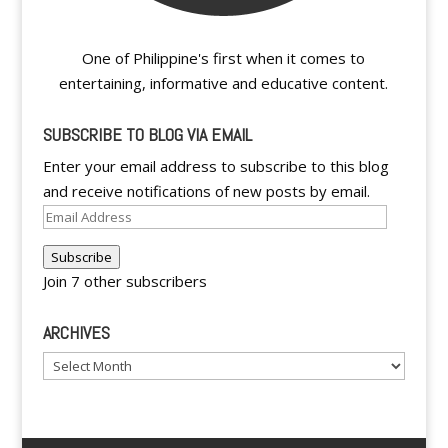
One of Philippine's first when it comes to
entertaining, informative and educative content.
SUBSCRIBE TO BLOG VIA EMAIL
Enter your email address to subscribe to this blog
and receive notifications of new posts by email.
Email
Address
Subscribe
Join 7 other subscribers
ARCHIVES
Archives