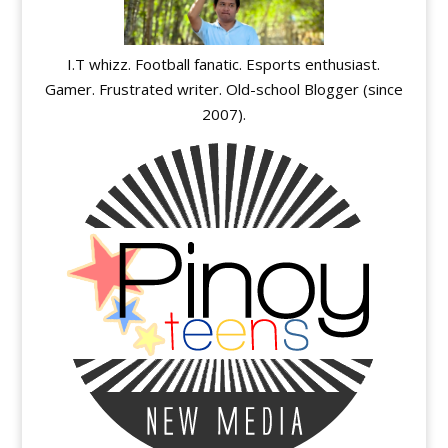
I.T whizz. Football fanatic. Esports enthusiast.
Gamer. Frustrated writer. Old-school Blogger (since
2007).