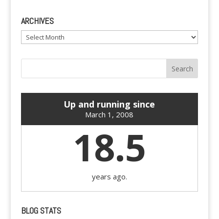
ARCHIVES
Archives
Up and running since
March 1, 2008
18.5
years ago.
BLOG STATS