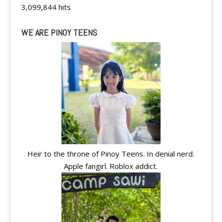
3,099,844 hits
WE ARE PINOY TEENS
Heir to the throne of Pinoy Teens. In denial nerd.
Apple fangirl. Roblox addict.