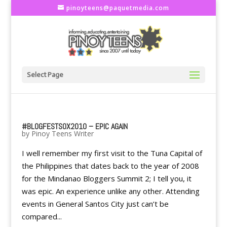
pinoyteens@paquetmedia.com
Select Page
#BLOGFESTSOX2010 – EPIC AGAIN
by
Pinoy Teens Writer
I well remember my first visit to the Tuna Capital of
the Philippines that dates back to the year of 2008
for the Mindanao Bloggers Summit 2; I tell you, it
was epic. An experience unlike any other. Attending
events in General Santos City just can’t be
compared...