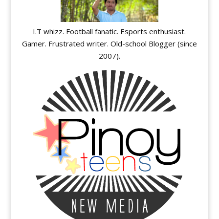
I.T whizz. Football fanatic. Esports enthusiast.
Gamer. Frustrated writer. Old-school Blogger (since
2007).