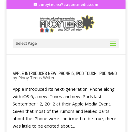
pinoyteens@paquetmedia.com
Select Page
APPLE INTRODUCES NEW IPHONE 5, IPOD TOUCH, IPOD NANO
by
Pinoy Teens Writer
Apple introduced its next-generation iPhone along
with iOS 6, a new iTunes and new iPods last
September 12, 2012 at their Apple Media Event.
Given that most of the rumors and leaked parts
about the iPhone were confirmed to be true, there
was little to be excited about...