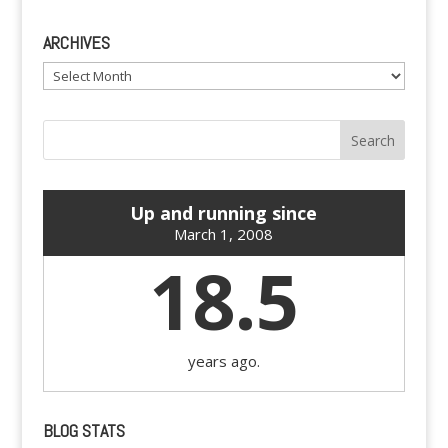
ARCHIVES
Archives
Up and running since
March 1, 2008
18.5
years ago.
BLOG STATS