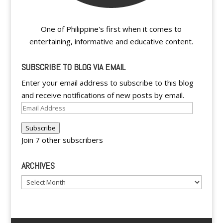
One of Philippine's first when it comes to
entertaining, informative and educative content.
SUBSCRIBE TO BLOG VIA EMAIL
Enter your email address to subscribe to this blog
and receive notifications of new posts by email.
Email
Address
Subscribe
Join 7 other subscribers
ARCHIVES
Archives