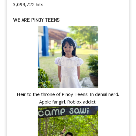
3,099,722 hits
WE ARE PINOY TEENS
Heir to the throne of Pinoy Teens. In denial nerd.
Apple fangirl. Roblox addict.