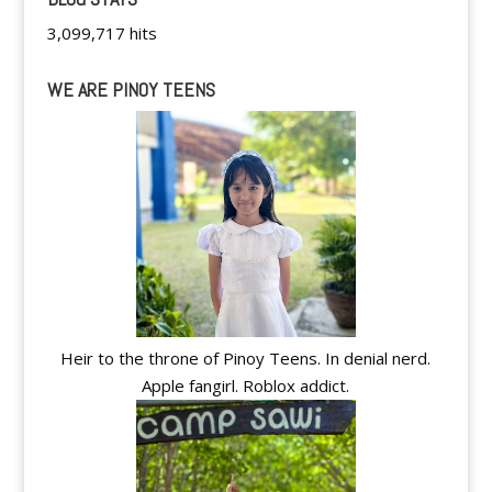
3,099,717 hits
WE ARE PINOY TEENS
Heir to the throne of Pinoy Teens. In denial nerd.
Apple fangirl. Roblox addict.