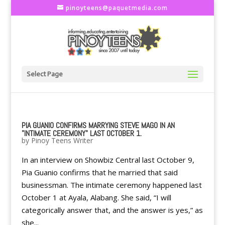
pinoyteens@paquetmedia.com
Select Page
PIA GUANIO CONFIRMS MARRYING STEVE MAGO IN AN
"INTIMATE CEREMONY" LAST OCTOBER 1.
by
Pinoy Teens Writer
In an interview on Showbiz Central last October 9,
Pia Guanio confirms that he married that said
businessman. The intimate ceremony happened last
October 1 at Ayala, Alabang. She said, “I will
categorically answer that, and the answer is yes,” as
she...