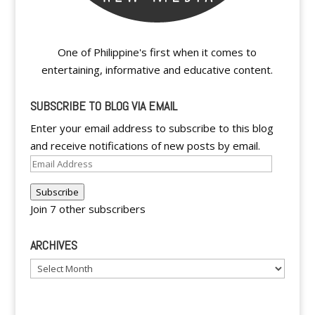
One of Philippine's first when it comes to
entertaining, informative and educative content.
SUBSCRIBE TO BLOG VIA EMAIL
Enter your email address to subscribe to this blog
and receive notifications of new posts by email.
Email
Address
Subscribe
Join 7 other subscribers
ARCHIVES
Archives