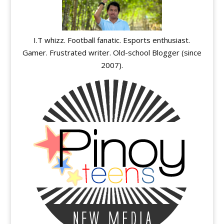
I.T whizz. Football fanatic. Esports enthusiast.
Gamer. Frustrated writer. Old-school Blogger (since
2007).