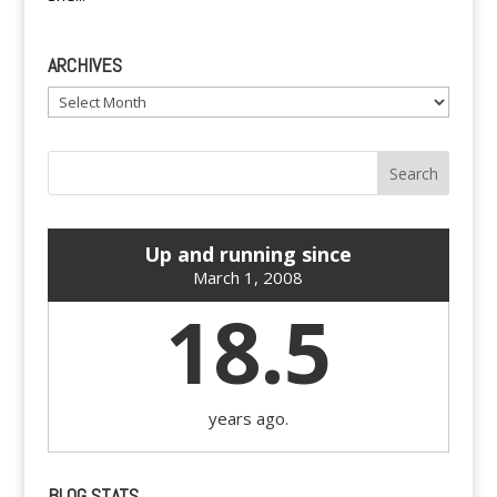
ARCHIVES
Archives
Up and running since
March 1, 2008
18.5
years ago.
BLOG STATS