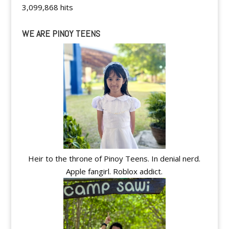
3,099,868 hits
WE ARE PINOY TEENS
Heir to the throne of Pinoy Teens. In denial nerd.
Apple fangirl. Roblox addict.