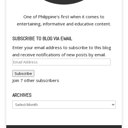
One of Philippine's first when it comes to
entertaining, informative and educative content.
SUBSCRIBE TO BLOG VIA EMAIL
Enter your email address to subscribe to this blog
and receive notifications of new posts by email.
Email
Address
Subscribe
Join 7 other subscribers
ARCHIVES
Archives