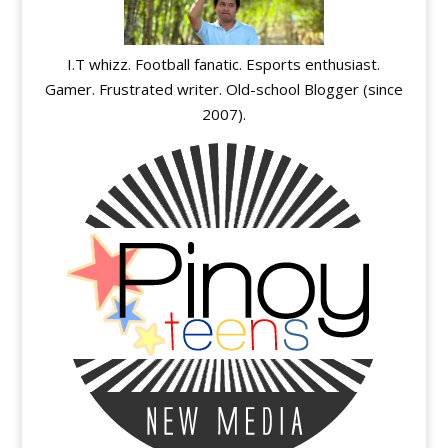
I.T whizz. Football fanatic. Esports enthusiast.
Gamer. Frustrated writer. Old-school Blogger (since
2007).