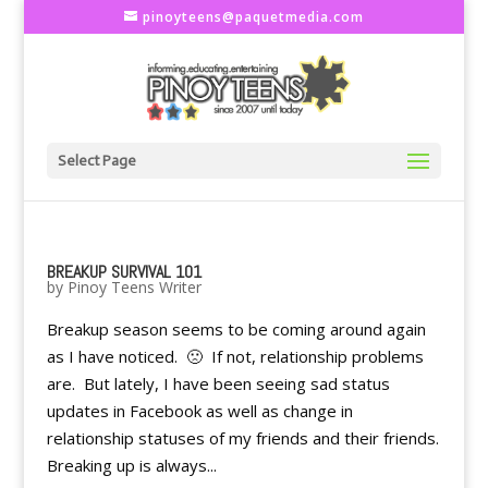
pinoyteens@paquetmedia.com
Select Page
BREAKUP SURVIVAL 101
by
Pinoy Teens Writer
Breakup season seems to be coming around again
as I have noticed. 🙁 If not, relationship problems
are. But lately, I have been seeing sad status
updates in Facebook as well as change in
relationship statuses of my friends and their friends.
Breaking up is always...