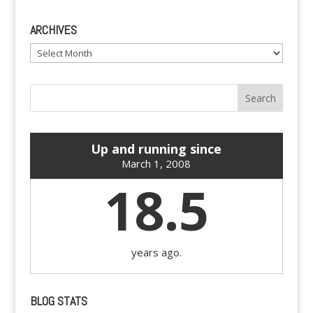
ARCHIVES
Archives
Up and running since
March 1, 2008
18.5
years ago.
BLOG STATS