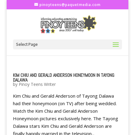
pinoyteens@paquetmedia.com
Select Page
KIM CHIU AND GERALD ANDERSON HONEYMOON IN TAYONG
DALAWA
by
Pinoy Teens Writer
Kim Chiu and Gerald Anderson of Tayong Dalawa
had their honeymoon (on TV) after being wedded.
Watch the Kim Chiu and Gerald Anderson
Honeymoon pictures exclusively here. The Tayong
Dalawa stars Kim Chiu and Gerald Anderson are
finally happily married in the television...