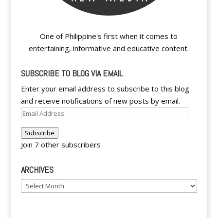
One of Philippine's first when it comes to
entertaining, informative and educative content.
SUBSCRIBE TO BLOG VIA EMAIL
Enter your email address to subscribe to this blog
and receive notifications of new posts by email.
Email
Address
Subscribe
Join 7 other subscribers
ARCHIVES
Archives