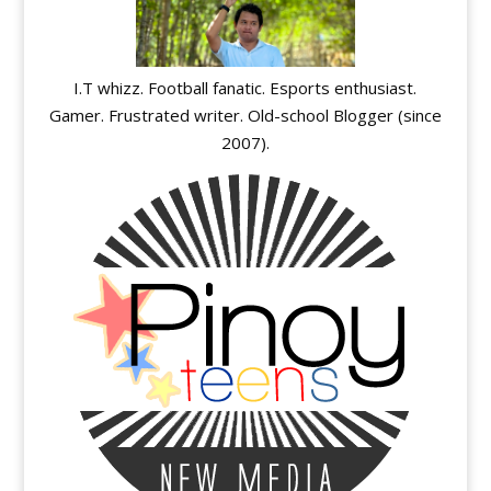
I.T whizz. Football fanatic. Esports enthusiast.
Gamer. Frustrated writer. Old-school Blogger (since
2007).