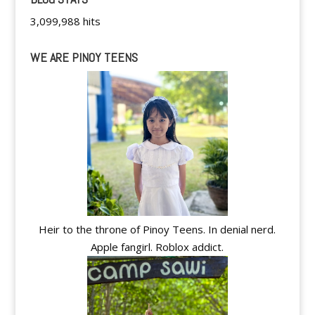
3,099,988 hits
WE ARE PINOY TEENS
Heir to the throne of Pinoy Teens. In denial nerd.
Apple fangirl. Roblox addict.