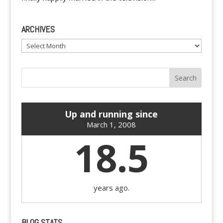
ARCHIVES
Archives
Up and running since
March 1, 2008
18.5
years ago.
BLOG STATS