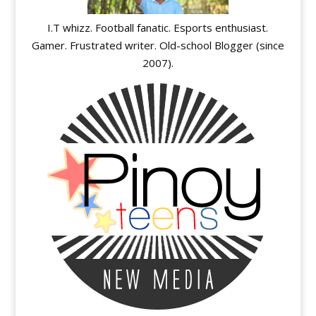
I.T whizz. Football fanatic. Esports enthusiast.
Gamer. Frustrated writer. Old-school Blogger (since
2007).