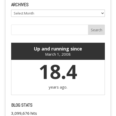
ARCHIVES
Archives
Up and running since
March 1, 2008
18.4
years ago.
BLOG STATS
3,099,676 hits