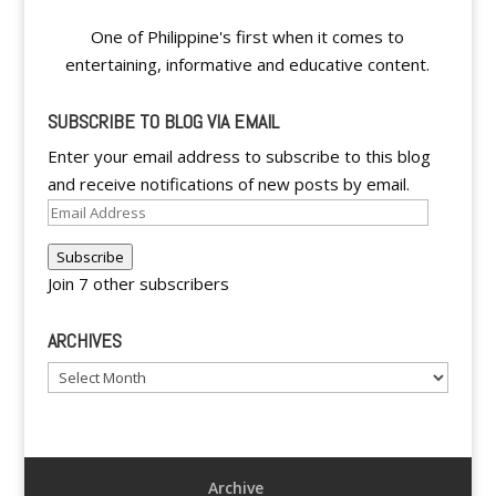
One of Philippine's first when it comes to
entertaining, informative and educative content.
SUBSCRIBE TO BLOG VIA EMAIL
Enter your email address to subscribe to this blog
and receive notifications of new posts by email.
Email
Address
Subscribe
Join 7 other subscribers
ARCHIVES
Archives
Archive