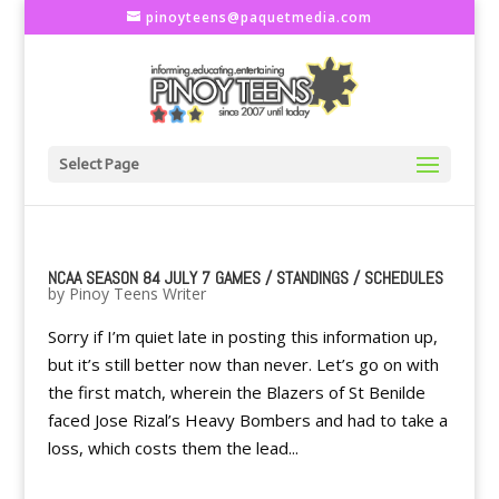
pinoyteens@paquetmedia.com
Select Page
NCAA SEASON 84 JULY 7 GAMES / STANDINGS / SCHEDULES
by
Pinoy Teens Writer
Sorry if I’m quiet late in posting this information up,
but it’s still better now than never. Let’s go on with
the first match, wherein the Blazers of St Benilde
faced Jose Rizal’s Heavy Bombers and had to take a
loss, which costs them the lead...