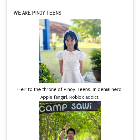
WE ARE PINOY TEENS
Heir to the throne of Pinoy Teens. In denial nerd.
Apple fangirl. Roblox addict.