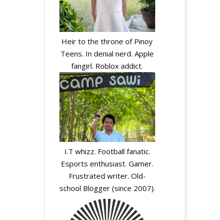
Heir to the throne of Pinoy
Teens. In denial nerd. Apple
fangirl. Roblox addict.
I.T whizz. Football fanatic.
Esports enthusiast. Gamer.
Frustrated writer. Old-
school Blogger (since 2007).