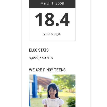
March 1, 2008
18.4
years ago.
BLOG STATS
3,099,660 hits
WE ARE PINOY TEENS