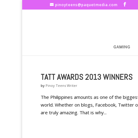
pinoyteens@paquetmedia.com
GAMING
TATT AWARDS 2013 WINNERS
by
Pinoy Teens Writer
The Philippines amounts as one of the biggest u
world. Whether on blogs, Facebook, Twitter o
are truly amazing. That is why...