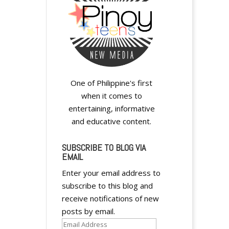
One of Philippine's first
when it comes to
entertaining, informative
and educative content.
SUBSCRIBE TO BLOG VIA
EMAIL
Enter your email address to
subscribe to this blog and
receive notifications of new
posts by email.
Email