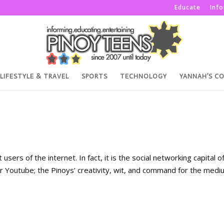
Educate
Inf
LIFESTYLE & TRAVEL
SPORTS
TECHNOLOGY
YANNAH’S C
sers of the internet. In fact, it is the social networking capital o
r Youtube; the Pinoys’ creativity, wit, and command for the medi