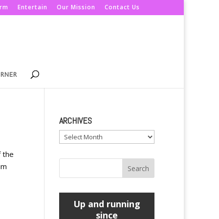
orm
Entertain
Our Mission
Contact Us
ORNER
ARCHIVES
Archives
f the
um
Up and running
since