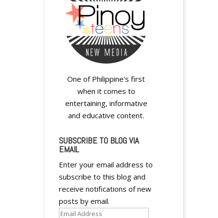
One of Philippine's first
when it comes to
entertaining, informative
and educative content.
SUBSCRIBE TO BLOG VIA
EMAIL
Enter your email address to
subscribe to this blog and
receive notifications of new
posts by email.
Email