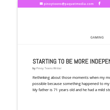
pinoyteens@paquetmedia.com
GAMING
STARTING TO BE MORE INDEP
by
Pinoy Teens Writer
Rethinking about those moments when my mot
possible because something happened to my f
My father is 71 years old and he had a mild str