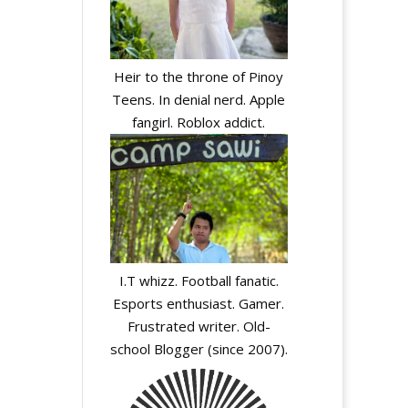
Heir to the throne of Pinoy
Teens. In denial nerd. Apple
fangirl. Roblox addict.
I.T whizz. Football fanatic.
Esports enthusiast. Gamer.
Frustrated writer. Old-
school Blogger (since 2007).