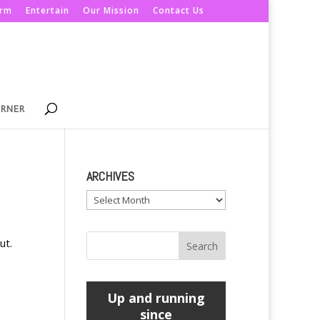
orm
Entertain
Our Mission
Contact Us
ORNER
ARCHIVES
Archives
ut.
Up and running
since