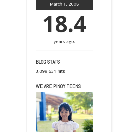
March 1, 2008
18.4
years ago.
BLOG STATS
3,099,631 hits
WE ARE PINOY TEENS