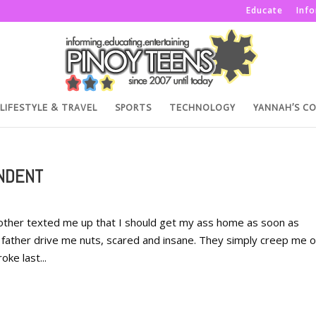
Educate
Inf
LIFESTYLE & TRAVEL
SPORTS
TECHNOLOGY
YANNAH’S C
ENDENT
her texted me up that I should get my ass home as soon as
ather drive me nuts, scared and insane. They simply creep me o
oke last...