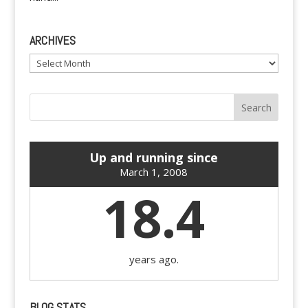
ARCHIVES
Archives
Up and running since
March 1, 2008
18.4
years ago.
BLOG STATS