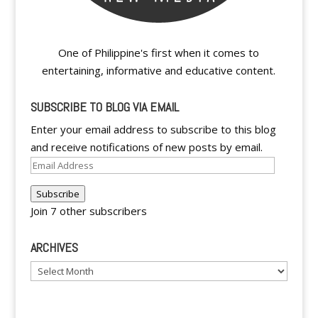
One of Philippine's first when it comes to
entertaining, informative and educative content.
SUBSCRIBE TO BLOG VIA EMAIL
Enter your email address to subscribe to this blog
and receive notifications of new posts by email.
Email
Address
Subscribe
Join 7 other subscribers
ARCHIVES
Archives