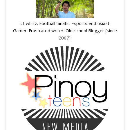
I.T whizz. Football fanatic. Esports enthusiast.
Gamer. Frustrated writer. Old-school Blogger (since
2007).