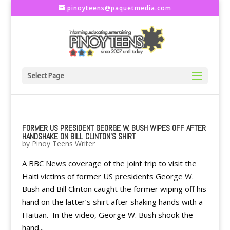
pinoyteens@paquetmedia.com
Select Page
FORMER US PRESIDENT GEORGE W. BUSH WIPES OFF AFTER
HANDSHAKE ON BILL CLINTON'S SHIRT
by
Pinoy Teens Writer
A BBC News coverage of the joint trip to visit the
Haiti victims of former US presidents George W.
Bush and Bill Clinton caught the former wiping off his
hand on the latter’s shirt after shaking hands with a
Haitian. In the video, George W. Bush shook the
hand...