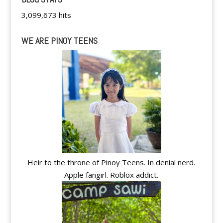
3,099,673 hits
WE ARE PINOY TEENS
Heir to the throne of Pinoy Teens. In denial nerd.
Apple fangirl. Roblox addict.