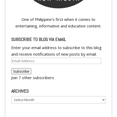
One of Philippine's first when it comes to
entertaining, informative and educative content.
SUBSCRIBE TO BLOG VIA EMAIL
Enter your email address to subscribe to this blog
and receive notifications of new posts by email.
Email
Address
Subscribe
Join 7 other subscribers
ARCHIVES
Archives