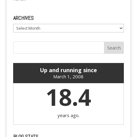
ARCHIVES
Archives
Up and running since
March 1, 2008
18.4
years ago.
BLOG STATS