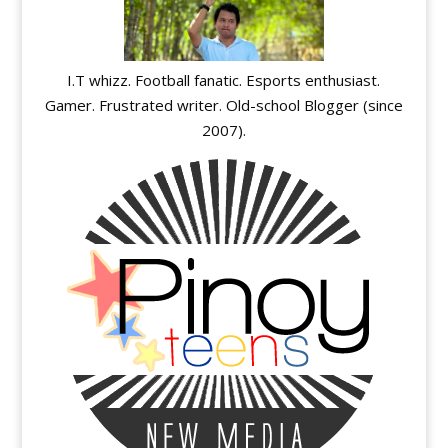
I.T whizz. Football fanatic. Esports enthusiast.
Gamer. Frustrated writer. Old-school Blogger (since
2007).