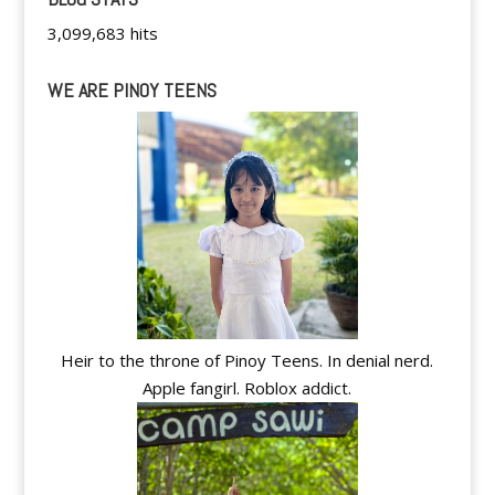
3,099,683 hits
WE ARE PINOY TEENS
Heir to the throne of Pinoy Teens. In denial nerd.
Apple fangirl. Roblox addict.