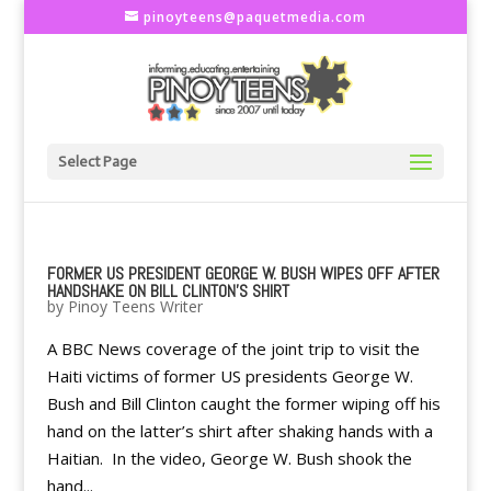
pinoyteens@paquetmedia.com
Select Page
FORMER US PRESIDENT GEORGE W. BUSH WIPES OFF AFTER
HANDSHAKE ON BILL CLINTON'S SHIRT
by
Pinoy Teens Writer
A BBC News coverage of the joint trip to visit the
Haiti victims of former US presidents George W.
Bush and Bill Clinton caught the former wiping off his
hand on the latter’s shirt after shaking hands with a
Haitian. In the video, George W. Bush shook the
hand...