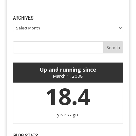
ARCHIVES
Archives
Up and running since
March 1, 2008
18.4
years ago.
BLOG STATS