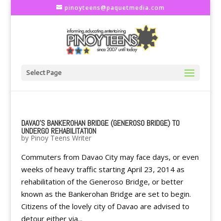
pinoyteens@paquetmedia.com
Select Page
DAVAO'S BANKEROHAN BRIDGE (GENEROSO BRIDGE) TO
UNDERGO REHABILITATION
by
Pinoy Teens Writer
Commuters from Davao City may face days, or even
weeks of heavy traffic starting April 23, 2014 as
rehabilitation of the Generoso Bridge, or better
known as the Bankerohan Bridge are set to begin.
Citizens of the lovely city of Davao are advised to
detour either via...