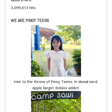
3,099,613 hits
WE ARE PINOY TEENS
Heir to the throne of Pinoy Teens. In denial nerd.
Apple fangirl. Roblox addict.