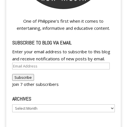
One of Philippine's first when it comes to
entertaining, informative and educative content.
SUBSCRIBE TO BLOG VIA EMAIL
Enter your email address to subscribe to this blog
and receive notifications of new posts by email.
Email
Address
Subscribe
Join 7 other subscribers
ARCHIVES
Archives