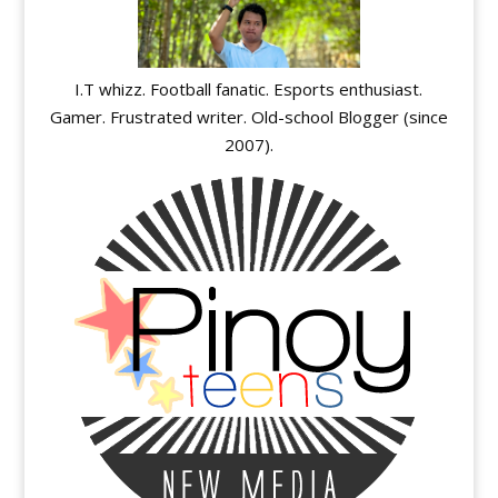
I.T whizz. Football fanatic. Esports enthusiast.
Gamer. Frustrated writer. Old-school Blogger (since
2007).