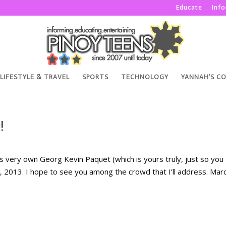
Educate
Inf
LIFESTYLE & TRAVEL
SPORTS
TECHNOLOGY
YANNAH’S C
!
very own Georg Kevin Paquet (which is yours truly, just so you
 9, 2013. I hope to see you among the crowd that I’ll address. Mar