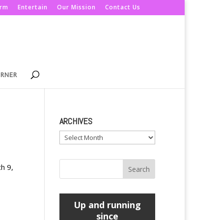
orm
Entertain
Our Mission
Contact Us
ORNER
ARCHIVES
Archives
ch 9,
Up and running
since