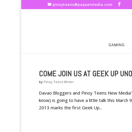
pinoyteens@paquetmedia.com
GAMING
COME JOIN US AT GEEK UP UNO
by
Pinoy Teens Writer
Davao Bloggers and Pinoy Teens New Media’s 
know) is going to have a little talk this March
2013 marks the first Geek Up...