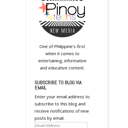
One of Philippine's first
when it comes to
entertaining, informative
and educative content.
SUBSCRIBE TO BLOG VIA
EMAIL
Enter your email address to
subscribe to this blog and
receive notifications of new
posts by email.
Email