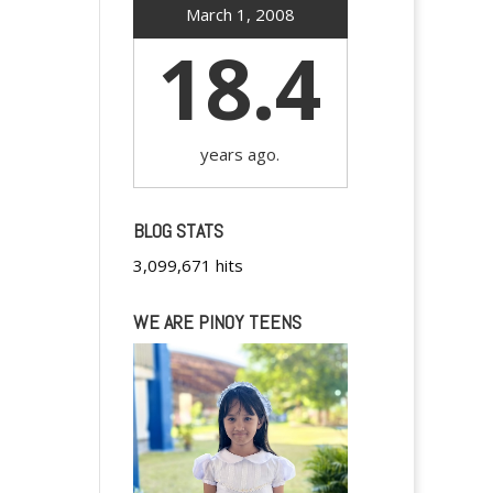
March 1, 2008
18.4
years ago.
BLOG STATS
3,099,671 hits
WE ARE PINOY TEENS