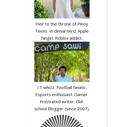
Heir to the throne of Pinoy
Teens. In denial nerd. Apple
fangirl. Roblox addict.
I.T whizz. Football fanatic.
Esports enthusiast. Gamer.
Frustrated writer. Old-
school Blogger (since 2007).