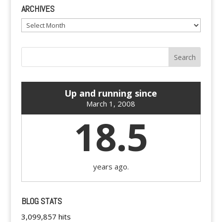
ARCHIVES
Archives
Up and running since
March 1, 2008
18.5
years ago.
BLOG STATS
3,099,857 hits