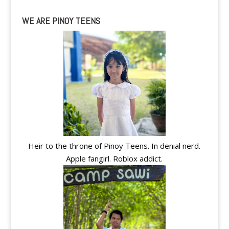
WE ARE PINOY TEENS
Heir to the throne of Pinoy Teens. In denial nerd.
Apple fangirl. Roblox addict.