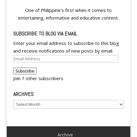
One of Philippine's first when it comes to
entertaining, informative and educative content.
SUBSCRIBE TO BLOG VIA EMAIL
Enter your email address to subscribe to this blog
and receive notifications of new posts by email.
Email
Address
Subscribe
Join 7 other subscribers
ARCHIVES
Archives
Archive