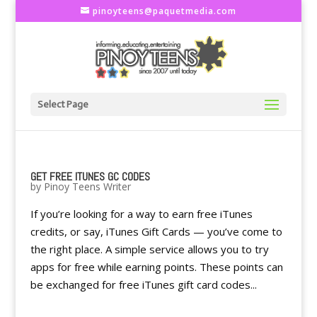
pinoyteens@paquetmedia.com
Select Page
GET FREE ITUNES GC CODES
by
Pinoy Teens Writer
If you’re looking for a way to earn free iTunes
credits, or say, iTunes Gift Cards — you’ve come to
the right place. A simple service allows you to try
apps for free while earning points. These points can
be exchanged for free iTunes gift card codes...