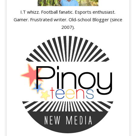
I.T whizz. Football fanatic. Esports enthusiast.
Gamer. Frustrated writer. Old-school Blogger (since
2007).