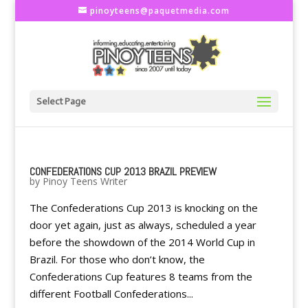
pinoyteens@paquetmedia.com
Select Page
CONFEDERATIONS CUP 2013 BRAZIL PREVIEW
by
Pinoy Teens Writer
The Confederations Cup 2013 is knocking on the
door yet again, just as always, scheduled a year
before the showdown of the 2014 World Cup in
Brazil. For those who don’t know, the
Confederations Cup features 8 teams from the
different Football Confederations...