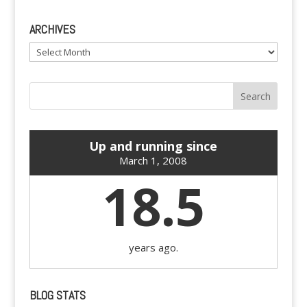
ARCHIVES
Archives
Up and running since
March 1, 2008
18.5
years ago.
BLOG STATS