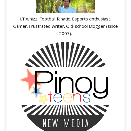
I.T whizz. Football fanatic. Esports enthusiast.
Gamer. Frustrated writer. Old-school Blogger (since
2007).