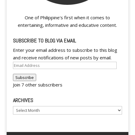
One of Philippine's first when it comes to
entertaining, informative and educative content.
SUBSCRIBE TO BLOG VIA EMAIL
Enter your email address to subscribe to this blog
and receive notifications of new posts by email.
Email
Address
Subscribe
Join 7 other subscribers
ARCHIVES
Archives