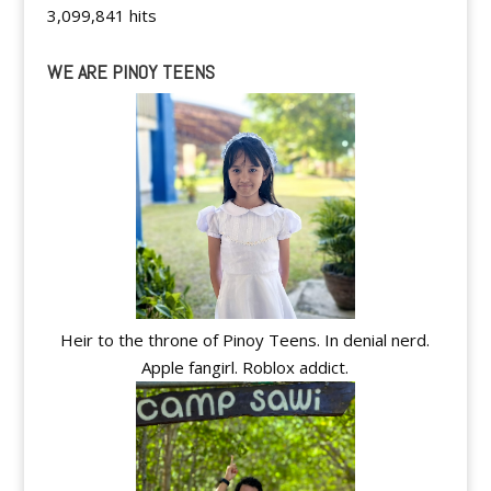
3,099,841 hits
WE ARE PINOY TEENS
Heir to the throne of Pinoy Teens. In denial nerd.
Apple fangirl. Roblox addict.