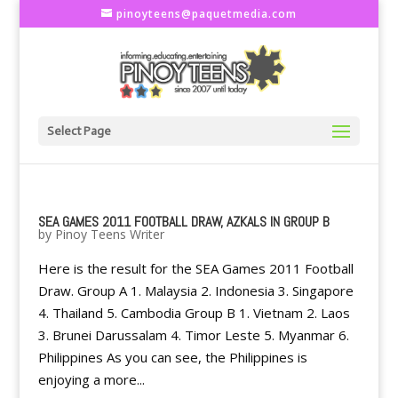
pinoyteens@paquetmedia.com
Select Page
SEA GAMES 2011 FOOTBALL DRAW, AZKALS IN GROUP B
by
Pinoy Teens Writer
Here is the result for the SEA Games 2011 Football
Draw. Group A 1. Malaysia 2. Indonesia 3. Singapore
4. Thailand 5. Cambodia Group B 1. Vietnam 2. Laos
3. Brunei Darussalam 4. Timor Leste 5. Myanmar 6.
Philippines As you can see, the Philippines is
enjoying a more...