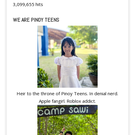
3,099,655 hits
WE ARE PINOY TEENS
Heir to the throne of Pinoy Teens. In denial nerd.
Apple fangirl. Roblox addict.