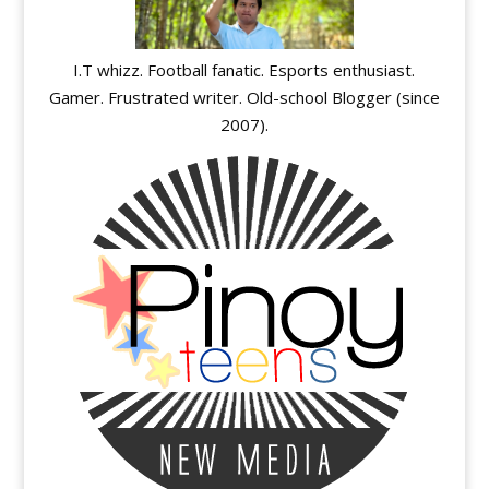
I.T whizz. Football fanatic. Esports enthusiast.
Gamer. Frustrated writer. Old-school Blogger (since
2007).