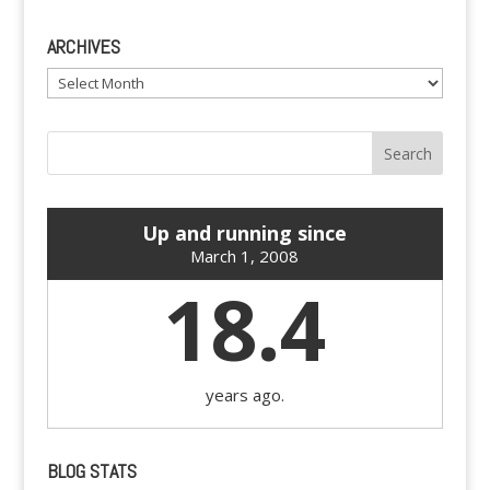
ARCHIVES
Archives
Up and running since
March 1, 2008
18.4
years ago.
BLOG STATS