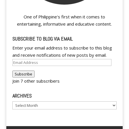
One of Philippine's first when it comes to
entertaining, informative and educative content.
SUBSCRIBE TO BLOG VIA EMAIL
Enter your email address to subscribe to this blog
and receive notifications of new posts by email.
Email
Address
Subscribe
Join 7 other subscribers
ARCHIVES
Archives