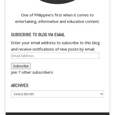
One of Philippine's first when it comes to
entertaining, informative and educative content.
SUBSCRIBE TO BLOG VIA EMAIL
Enter your email address to subscribe to this blog
and receive notifications of new posts by email.
Email
Address
Subscribe
Join 7 other subscribers
ARCHIVES
Archives