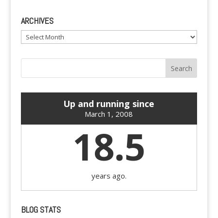
ARCHIVES
Archives
Up and running since
March 1, 2008
18.5
years ago.
BLOG STATS