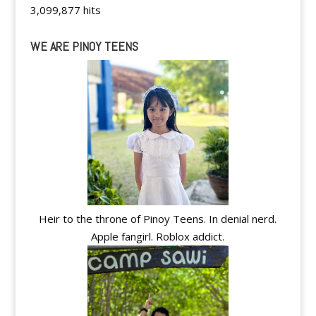
3,099,877 hits
WE ARE PINOY TEENS
Heir to the throne of Pinoy Teens. In denial nerd.
Apple fangirl. Roblox addict.