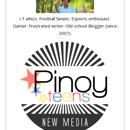
I.T whizz. Football fanatic. Esports enthusiast.
Gamer. Frustrated writer. Old-school Blogger (since
2007).