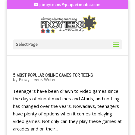
pinoyteens@paquetmedia.com
Select Page
5 MOST POPULAR ONLINE GAMES FOR TEENS
by
Pinoy Teens Writer
Teenagers have been drawn to video games since
the days of pinball machines and Ataris, and nothing
has changed over the years. Nowadays, teenagers
have plenty of options when it comes to playing
video games: Not only can they play these games at
arcades and on their...