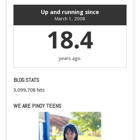
Up and running since
March 1, 2008
18.4
years ago.
BLOG STATS
3,099,708 hits
WE ARE PINOY TEENS