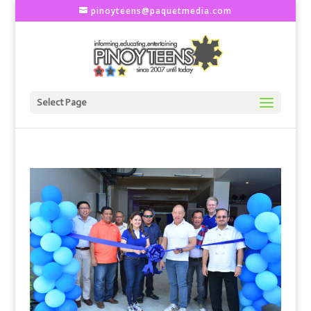
pinoyteens@paquetmedia.com
Select Page