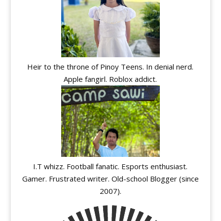
Heir to the throne of Pinoy Teens. In denial nerd.
Apple fangirl. Roblox addict.
I.T whizz. Football fanatic. Esports enthusiast.
Gamer. Frustrated writer. Old-school Blogger (since
2007).