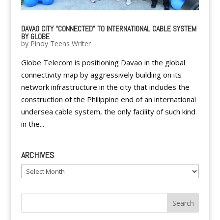
DAVAO CITY “CONNECTED” TO INTERNATIONAL CABLE SYSTEM
BY GLOBE
by
Pinoy Teens Writer
Globe Telecom is positioning Davao in the global
connectivity map by aggressively building on its
network infrastructure in the city that includes the
construction of the Philippine end of an international
undersea cable system, the only facility of such kind
in the...
ARCHIVES
Archives