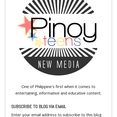
One of Philippine's first when it comes to
entertaining, informative and educative content.
SUBSCRIBE TO BLOG VIA EMAIL
Enter your email address to subscribe to this blog