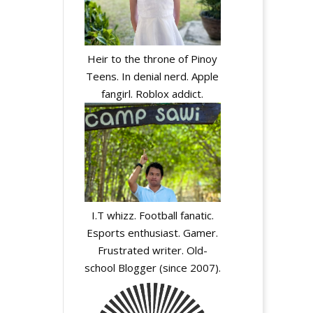
Heir to the throne of Pinoy
Teens. In denial nerd. Apple
fangirl. Roblox addict.
I.T whizz. Football fanatic.
Esports enthusiast. Gamer.
Frustrated writer. Old-
school Blogger (since 2007).