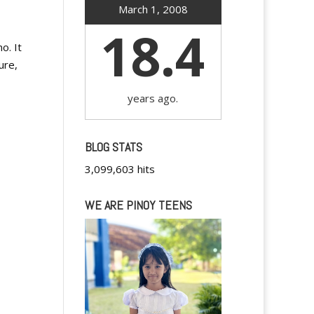
March 1, 2008
18.4
o. It
ure,
years ago.
BLOG STATS
3,099,603 hits
WE ARE PINOY TEENS