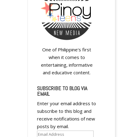
One of Philippine's first
when it comes to
entertaining, informative
and educative content.
SUBSCRIBE TO BLOG VIA
EMAIL
Enter your email address to
subscribe to this blog and
receive notifications of new
posts by email.
Email