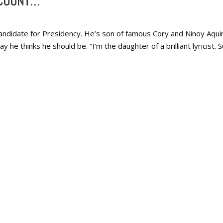
 COUNT…
ndidate for Presidency. He’s son of famous Cory and Ninoy Aquin
he thinks he should be. “I’m the daughter of a brilliant lyricist. S