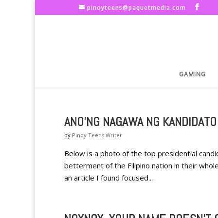
pinoyteens@paquetmedia.com
GAMING
ANO'NG NAGAWA NG KANDIDATO
by
Pinoy Teens Writer
Below is a photo of the top presidential cand
betterment of the Filipino nation in their whol
an article I found focused...