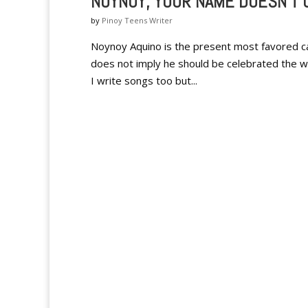
NOYNOY, YOUR NAME DOESN'T
by
Pinoy Teens Writer
Noynoy Aquino is the present most favored ca
does not imply he should be celebrated the way 
I write songs too but...