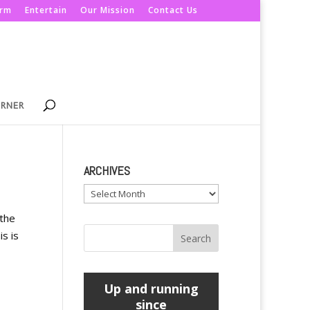
orm
Entertain
Our Mission
Contact Us
ORNER
ARCHIVES
Archives
 the
is is
Up and running
since