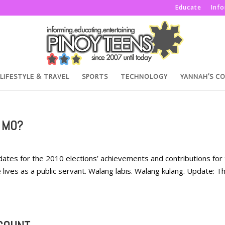
Educate
Inf
LIFESTYLE & TRAVEL
SPORTS
TECHNOLOGY
YANNAH’S C
 MO?
idates for the 2010 elections’ achievements and contributions for
e lives as a public servant. Walang labis. Walang kulang. Update: Th