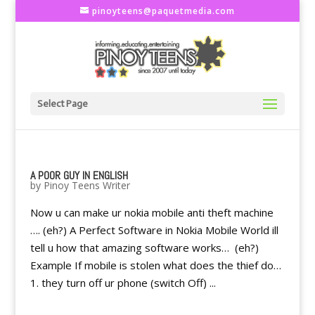
pinoyteens@paquetmedia.com
Select Page
A POOR GUY IN ENGLISH
by
Pinoy Teens Writer
Now u can make ur nokia mobile anti theft machine
…. (eh?) A Perfect Software in Nokia Mobile World ill
tell u how that amazing software works… (eh?)
Example If mobile is stolen what does the thief do…
1. they turn off ur phone (switch Off) ...