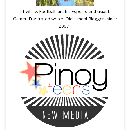
I.T whizz. Football fanatic. Esports enthusiast.
Gamer. Frustrated writer. Old-school Blogger (since
2007).