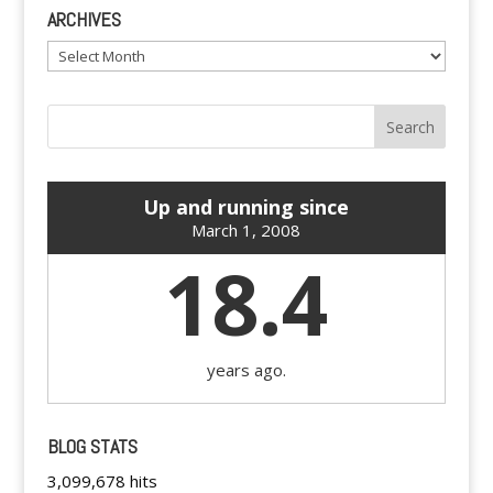
ARCHIVES
Archives
Up and running since
March 1, 2008
18.4
years ago.
BLOG STATS
3,099,678 hits