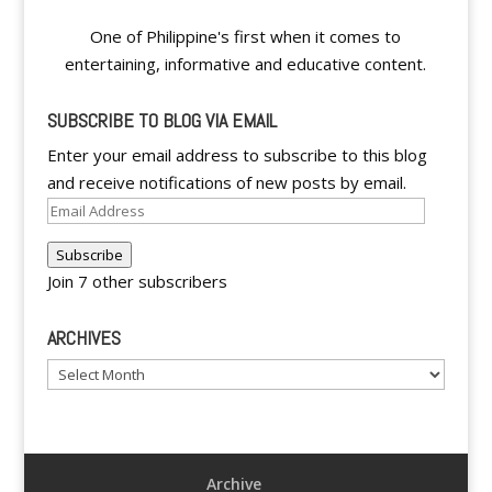
One of Philippine's first when it comes to
entertaining, informative and educative content.
SUBSCRIBE TO BLOG VIA EMAIL
Enter your email address to subscribe to this blog
and receive notifications of new posts by email.
Email
Address
Subscribe
Join 7 other subscribers
ARCHIVES
Archives
Archive