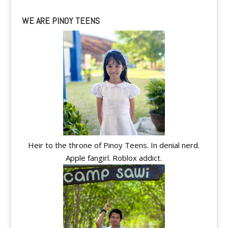
WE ARE PINOY TEENS
Heir to the throne of Pinoy Teens. In denial nerd.
Apple fangirl. Roblox addict.