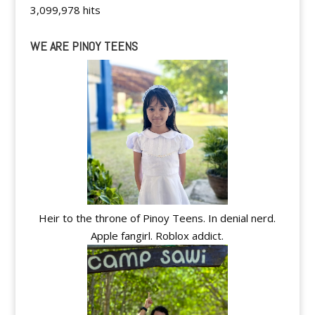
3,099,978 hits
WE ARE PINOY TEENS
Heir to the throne of Pinoy Teens. In denial nerd.
Apple fangirl. Roblox addict.