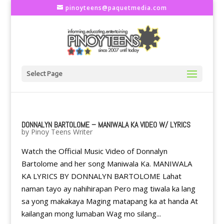
pinoyteens@paquetmedia.com
Select Page
DONNALYN BARTOLOME – MANIWALA KA VIDEO W/ LYRICS
by
Pinoy Teens Writer
Watch the Official Music Video of Donnalyn
Bartolome and her song Maniwala Ka. MANIWALA
KA LYRICS BY DONNALYN BARTOLOME Lahat
naman tayo ay nahihirapan Pero mag tiwala ka lang
sa yong makakaya Maging matapang ka at handa At
kailangan mong lumaban Wag mo silang...