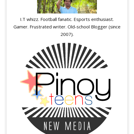
I.T whizz. Football fanatic. Esports enthusiast.
Gamer. Frustrated writer. Old-school Blogger (since
2007).