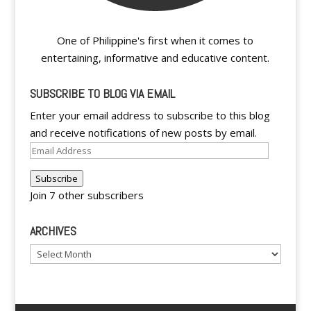
One of Philippine's first when it comes to
entertaining, informative and educative content.
SUBSCRIBE TO BLOG VIA EMAIL
Enter your email address to subscribe to this blog
and receive notifications of new posts by email.
Email
Address
Subscribe
Join 7 other subscribers
ARCHIVES
Archives