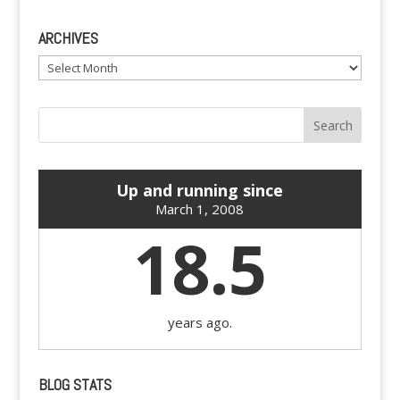
ARCHIVES
Archives
Up and running since
March 1, 2008
18.5
years ago.
BLOG STATS