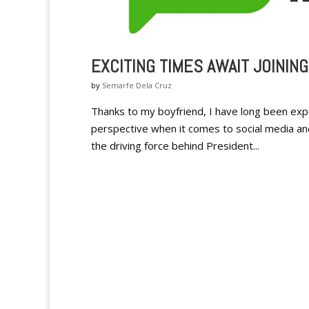
EXCITING TIMES AWAIT JOININ
by
Semarfe Dela Cruz
Thanks to my boyfriend, I have long been exp
perspective when it comes to social media and 
the driving force behind President...