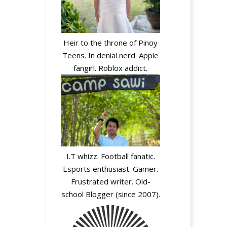
Heir to the throne of Pinoy
Teens. In denial nerd. Apple
fangirl. Roblox addict.
I.T whizz. Football fanatic.
Esports enthusiast. Gamer.
Frustrated writer. Old-
school Blogger (since 2007).