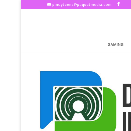
pinoyteens@paquetmedia.com
GAMING