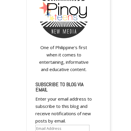
One of Philippine's first
when it comes to
entertaining, informative
and educative content.
SUBSCRIBE TO BLOG VIA
EMAIL
Enter your email address to
subscribe to this blog and
receive notifications of new
posts by email.
Email