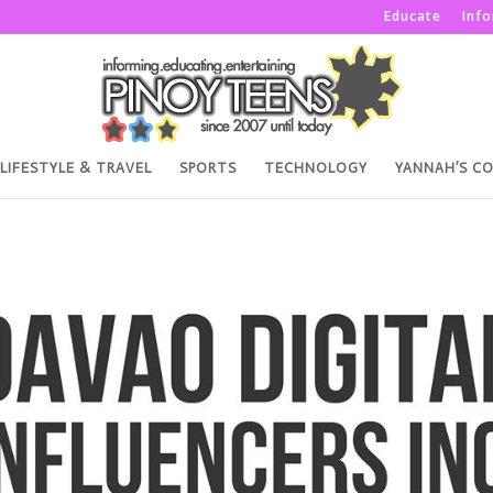
Educate
Inf
LIFESTYLE & TRAVEL
SPORTS
TECHNOLOGY
YANNAH’S C