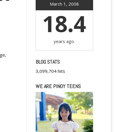
March 1, 2008
18.4
years ago.
nge,
BLOG STATS
3,099,704 hits
WE ARE PINOY TEENS