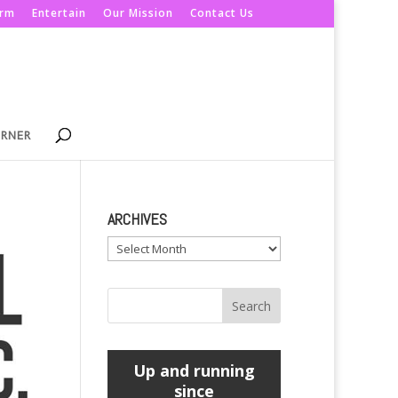
orm
Entertain
Our Mission
Contact Us
ORNER
ARCHIVES
Archives
Up and running
since