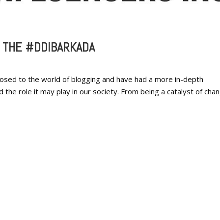
G THE #DDIBARKADA
osed to the world of blogging and have had a more in-depth
the role it may play in our society. From being a catalyst of cha