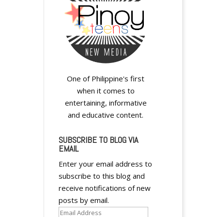
One of Philippine's first
when it comes to
entertaining, informative
and educative content.
SUBSCRIBE TO BLOG VIA
EMAIL
Enter your email address to
subscribe to this blog and
receive notifications of new
posts by email.
Email