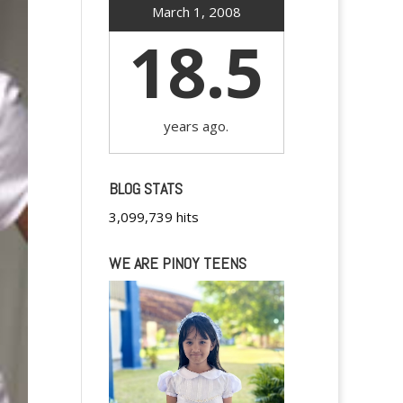
March 1, 2008
18.5
years ago.
BLOG STATS
3,099,739 hits
WE ARE PINOY TEENS