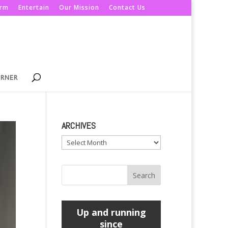
orm
Entertain
Our Mission
Contact Us
ORNER
ARCHIVES
Archives
Up and running
since