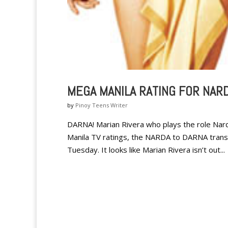
MEGA MANILA RATING FOR NAR
by
Pinoy Teens Writer
DARNA! Marian Rivera who plays the role Nard
Manila TV ratings, the NARDA to DARNA tran
Tuesday. It looks like Marian Rivera isn’t out...