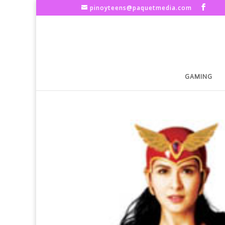
pinoyteens@paquetmedia.com
GAMING