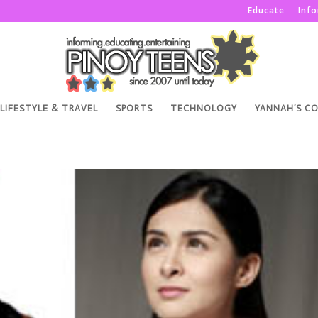
Educate
Inf
LIFESTYLE & TRAVEL
SPORTS
TECHNOLOGY
YANNAH’S C