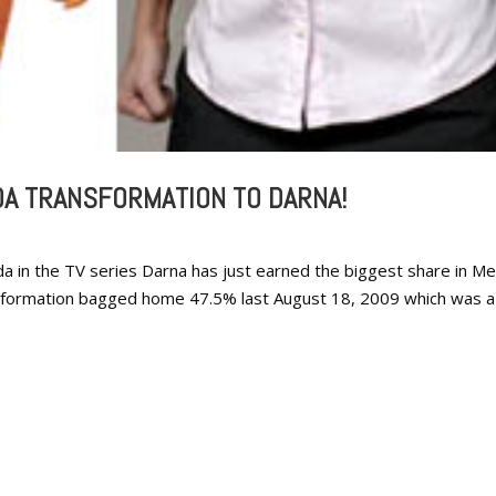
DA TRANSFORMATION TO DARNA!
a in the TV series Darna has just earned the biggest share in M
sformation bagged home 47.5% last August 18, 2009 which was a