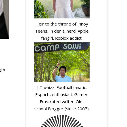
Heir to the throne of Pinoy
Teens. In denial nerd. Apple
fangirl. Roblox addict.
ega
I.T whizz. Football fanatic.
Esports enthusiast. Gamer.
Frustrated writer. Old-
school Blogger (since 2007).