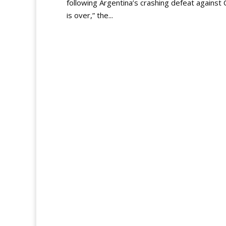
following Argentina’s crashing defeat against 
is over,” the...