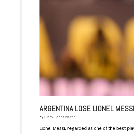
ARGENTINA LOSE LIONEL MESS
by
Pinoy Teens Writer
Lionel Messi, regarded as one of the best play