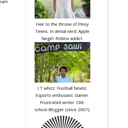
team
Heir to the throne of Pinoy
Teens. In denial nerd. Apple
fangirl. Roblox addict.
I.T whizz. Football fanatic.
Esports enthusiast. Gamer.
Frustrated writer. Old-
school Blogger (since 2007).