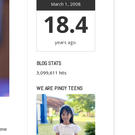
March 1, 2008
18.4
years ago.
BLOG STATS
3,099,611 hits
WE ARE PINOY TEENS
cene