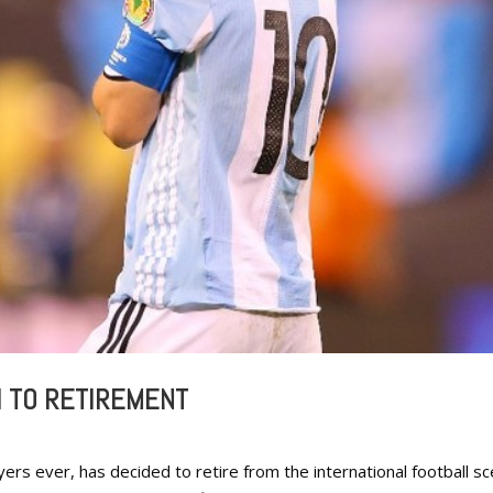
I TO RETIREMENT
ers ever, has decided to retire from the international football s