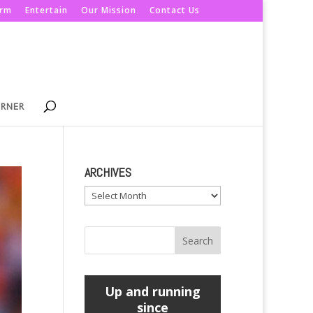
orm
Entertain
Our Mission
Contact Us
ORNER
ARCHIVES
Archives
Up and running
since