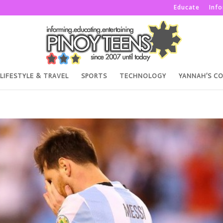
Educate
Inf
LIFESTYLE & TRAVEL
SPORTS
TECHNOLOGY
YANNAH’S C