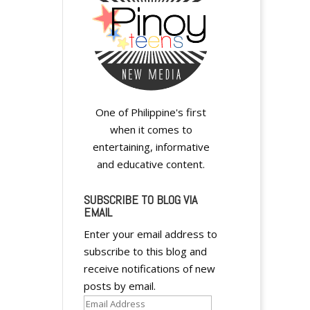
One of Philippine's first
when it comes to
entertaining, informative
and educative content.
SUBSCRIBE TO BLOG VIA
EMAIL
Enter your email address to
subscribe to this blog and
receive notifications of new
posts by email.
Email