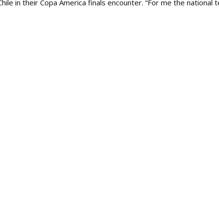
Chile in their Copa America finals encounter. “For me the national 