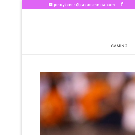
pinoyteens@paquetmedia.com
GAMING