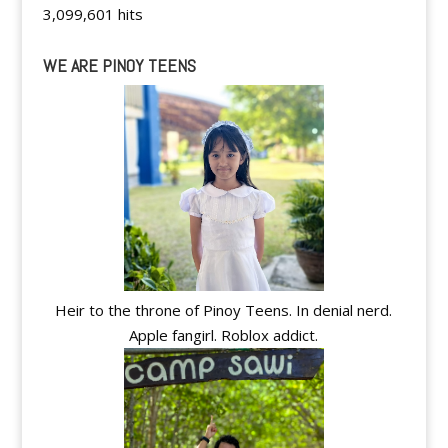
3,099,601 hits
WE ARE PINOY TEENS
Heir to the throne of Pinoy Teens. In denial nerd.
Apple fangirl. Roblox addict.