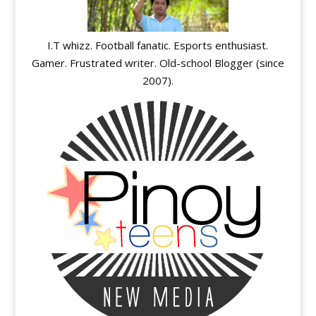
I.T whizz. Football fanatic. Esports enthusiast.
Gamer. Frustrated writer. Old-school Blogger (since
2007).