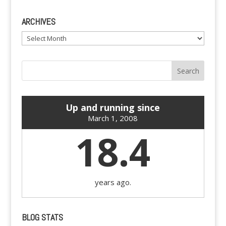
ARCHIVES
Archives
Up and running since
March 1, 2008
18.4
years ago.
BLOG STATS