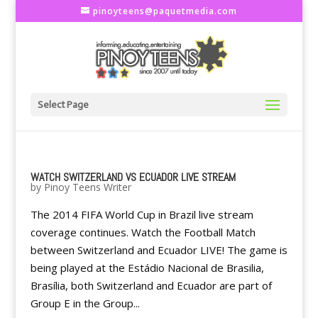
pinoyteens@paquetmedia.com
Select Page
WATCH SWITZERLAND VS ECUADOR LIVE STREAM
by
Pinoy Teens Writer
The 2014 FIFA World Cup in Brazil live stream
coverage continues. Watch the Football Match
between Switzerland and Ecuador LIVE! The game is
being played at the Estádio Nacional de Brasilia,
Brasília, both Switzerland and Ecuador are part of
Group E in the Group...