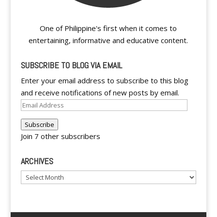
One of Philippine's first when it comes to
entertaining, informative and educative content.
SUBSCRIBE TO BLOG VIA EMAIL
Enter your email address to subscribe to this blog
and receive notifications of new posts by email.
Email
Address
Subscribe
Join 7 other subscribers
ARCHIVES
Archives