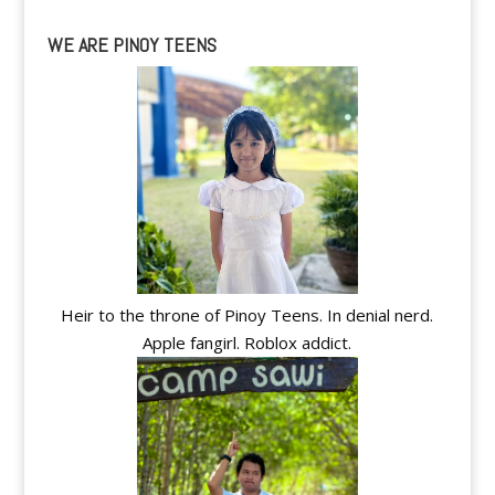
WE ARE PINOY TEENS
Heir to the throne of Pinoy Teens. In denial nerd.
Apple fangirl. Roblox addict.