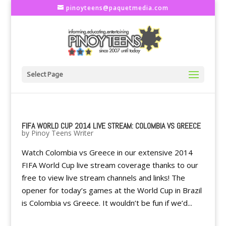
pinoyteens@paquetmedia.com
Select Page
FIFA WORLD CUP 2014 LIVE STREAM: COLOMBIA VS GREECE
by
Pinoy Teens Writer
Watch Colombia vs Greece in our extensive 2014
FIFA World Cup live stream coverage thanks to our
free to view live stream channels and links! The
opener for today’s games at the World Cup in Brazil
is Colombia vs Greece. It wouldn’t be fun if we’d...