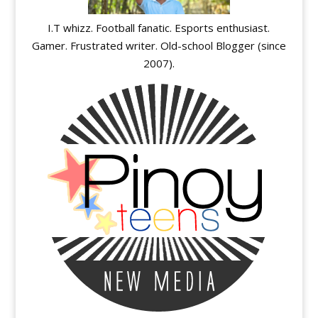
I.T whizz. Football fanatic. Esports enthusiast.
Gamer. Frustrated writer. Old-school Blogger (since
2007).