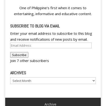
One of Philippine's first when it comes to
entertaining, informative and educative content.
SUBSCRIBE TO BLOG VIA EMAIL
Enter your email address to subscribe to this blog
and receive notifications of new posts by email.
Email
Address
Subscribe
Join 7 other subscribers
ARCHIVES
Archives
Archive