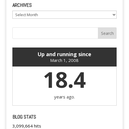
ARCHIVES
Archives
Up and running since
March 1, 2008
18.4
years ago.
BLOG STATS
3,099,664 hits