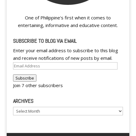
One of Philippine's first when it comes to
entertaining, informative and educative content.
SUBSCRIBE TO BLOG VIA EMAIL
Enter your email address to subscribe to this blog
and receive notifications of new posts by email.
Email
Address
Subscribe
Join 7 other subscribers
ARCHIVES
Archives