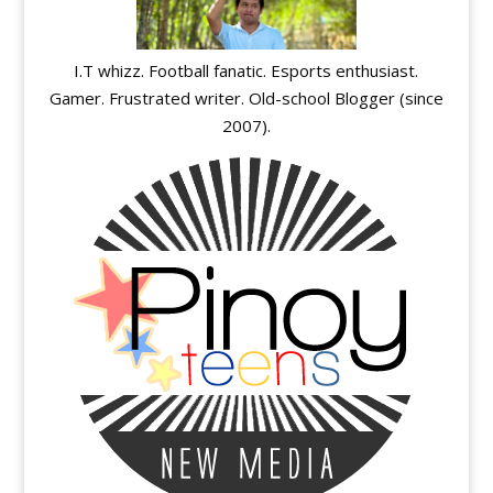
I.T whizz. Football fanatic. Esports enthusiast.
Gamer. Frustrated writer. Old-school Blogger (since
2007).