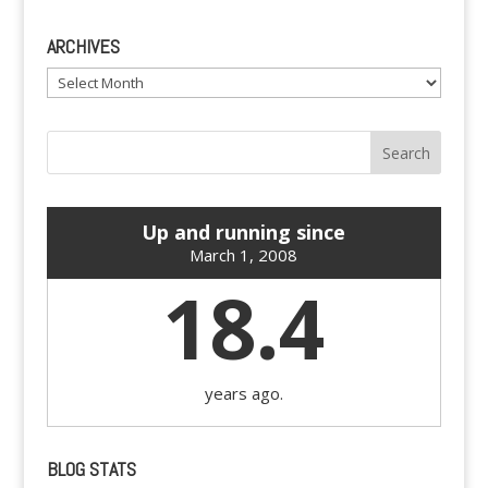
ARCHIVES
Archives
Up and running since
March 1, 2008
18.4
years ago.
BLOG STATS