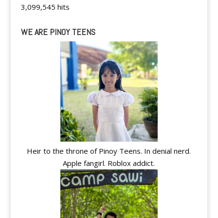
3,099,545 hits
WE ARE PINOY TEENS
Heir to the throne of Pinoy Teens. In denial nerd.
Apple fangirl. Roblox addict.