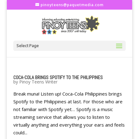
pinoyteens@paquetmedia.com
Select Page
COCA-COLA BRINGS SPOTIFY TO THE PHILIPPINES
by
Pinoy Teens Writer
Break muna! Listen up! Coca-Cola Philippines brings
Spotify to the Philippines at last. For those who are
not familiar with Spotify yet… Spotify is a music
streaming service that allows you to listen to
virtually anything and everything your ears and feels
could...