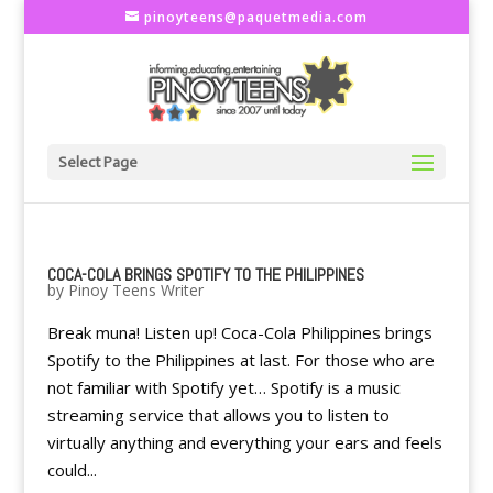
pinoyteens@paquetmedia.com
Select Page
COCA-COLA BRINGS SPOTIFY TO THE PHILIPPINES
by
Pinoy Teens Writer
Break muna! Listen up! Coca-Cola Philippines brings
Spotify to the Philippines at last. For those who are
not familiar with Spotify yet… Spotify is a music
streaming service that allows you to listen to
virtually anything and everything your ears and feels
could...