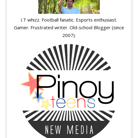
I.T whizz. Football fanatic. Esports enthusiast.
Gamer. Frustrated writer. Old-school Blogger (since
2007).