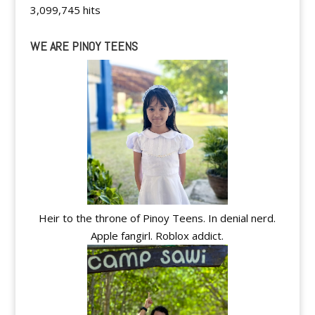
3,099,745 hits
WE ARE PINOY TEENS
Heir to the throne of Pinoy Teens. In denial nerd.
Apple fangirl. Roblox addict.