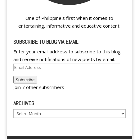
One of Philippine's first when it comes to
entertaining, informative and educative content.
SUBSCRIBE TO BLOG VIA EMAIL
Enter your email address to subscribe to this blog
and receive notifications of new posts by email.
Email
Address
Subscribe
Join 7 other subscribers
ARCHIVES
Archives