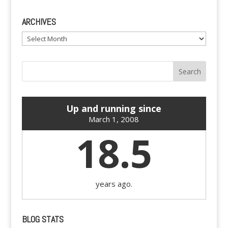
ARCHIVES
Archives
Up and running since
March 1, 2008
18.5
years ago.
BLOG STATS