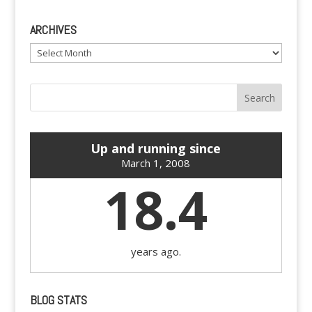
ARCHIVES
Archives
Up and running since
March 1, 2008
18.4
years ago.
BLOG STATS