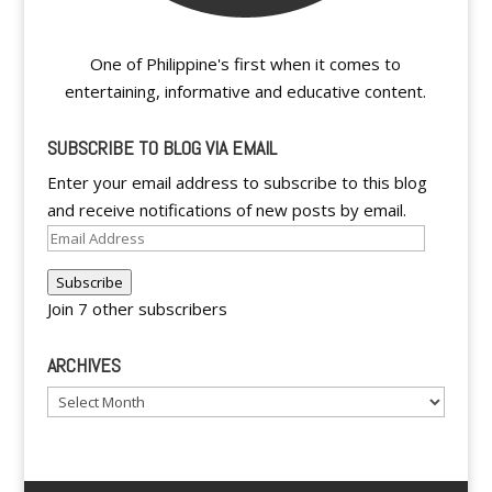
One of Philippine's first when it comes to
entertaining, informative and educative content.
SUBSCRIBE TO BLOG VIA EMAIL
Enter your email address to subscribe to this blog
and receive notifications of new posts by email.
Email
Address
Subscribe
Join 7 other subscribers
ARCHIVES
Archives