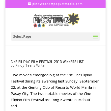
pinoyteens@paquetmedia.com
Select Page
CINE FILIPINO FILM FESTIVAL 2013 WINNERS LIST
by
Pinoy Teens Writer
Two movies emerged big at the 1st CineFilipino
Festival during its awarding last Sunday, September
22, at the Genting Club of Resorts World Manila in
Pasay City. The two notable movies of the Cine
Filipino Film Festival are “Ang Kwento ni Mabuti”
and...