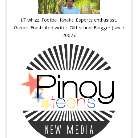
I.T whizz. Football fanatic. Esports enthusiast.
Gamer. Frustrated writer. Old-school Blogger (since
2007).