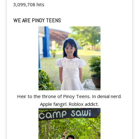
3,099,708 hits
WE ARE PINOY TEENS
Heir to the throne of Pinoy Teens. In denial nerd.
Apple fangirl. Roblox addict.