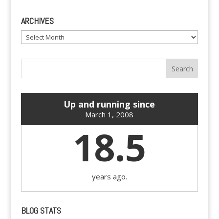
ARCHIVES
Archives
Up and running since
March 1, 2008
18.5
years ago.
BLOG STATS