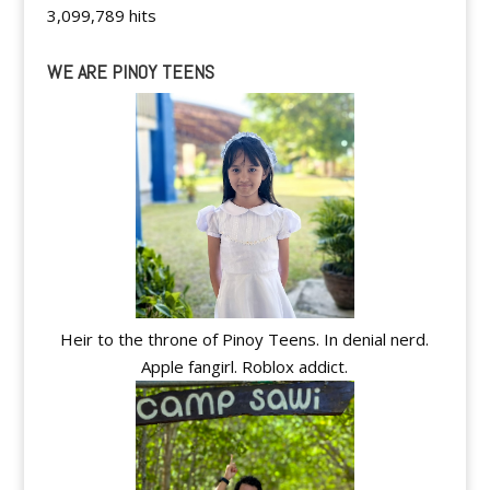
3,099,789 hits
WE ARE PINOY TEENS
Heir to the throne of Pinoy Teens. In denial nerd.
Apple fangirl. Roblox addict.