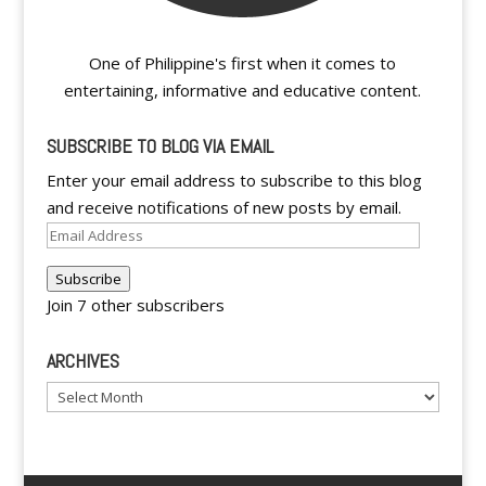
One of Philippine's first when it comes to
entertaining, informative and educative content.
SUBSCRIBE TO BLOG VIA EMAIL
Enter your email address to subscribe to this blog
and receive notifications of new posts by email.
Email
Address
Subscribe
Join 7 other subscribers
ARCHIVES
Archives