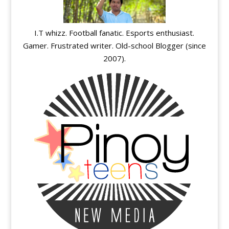
I.T whizz. Football fanatic. Esports enthusiast.
Gamer. Frustrated writer. Old-school Blogger (since
2007).