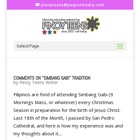
pinoyteens@paquetmedia.com
Select Page
COMMENTS ON "SIMBANG GABI" TRADITION
by
Pinoy Teens Writer
Filipinos are fond of attending Simbang Gabi (9
Mornings Mass, or whatever) every Christmas
Season in preparation for the birth of Jesus Christ.
Last 18th of the Month, I passed by San Pedro
Cathedral, and here is how my experience was and
my thoughts about it....