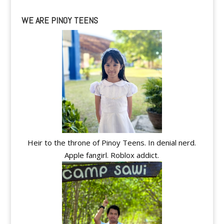
WE ARE PINOY TEENS
Heir to the throne of Pinoy Teens. In denial nerd.
Apple fangirl. Roblox addict.