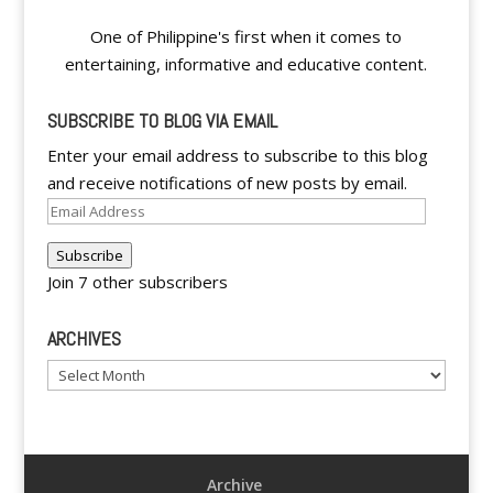
One of Philippine's first when it comes to
entertaining, informative and educative content.
SUBSCRIBE TO BLOG VIA EMAIL
Enter your email address to subscribe to this blog
and receive notifications of new posts by email.
Email
Address
Subscribe
Join 7 other subscribers
ARCHIVES
Archives
Archive