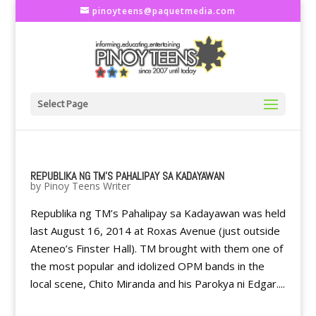
pinoyteens@paquetmedia.com
Select Page
REPUBLIKA NG TM’S PAHALIPAY SA KADAYAWAN
by
Pinoy Teens Writer
Republika ng TM’s Pahalipay sa Kadayawan was held
last August 16, 2014 at Roxas Avenue (just outside
Ateneo’s Finster Hall). TM brought with them one of
the most popular and idolized OPM bands in the
local scene, Chito Miranda and his Parokya ni Edgar....