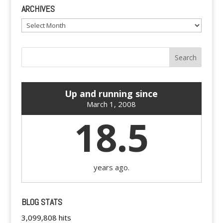
ARCHIVES
Archives
Up and running since
March 1, 2008
18.5
years ago.
BLOG STATS
3,099,808 hits