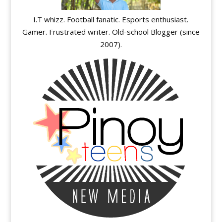
I.T whizz. Football fanatic. Esports enthusiast.
Gamer. Frustrated writer. Old-school Blogger (since
2007).