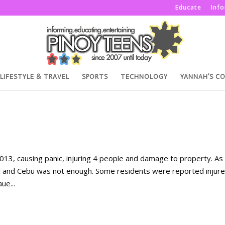
Educate
Inf
LIFESTYLE & TRAVEL
SPORTS
TECHNOLOGY
YANNAH’S C
3, causing panic, injuring 4 people and damage to property. As 
 and Cebu was not enough. Some residents were reported injur
ue...