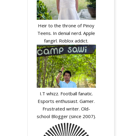
Heir to the throne of Pinoy
Teens. In denial nerd. Apple
fangirl. Roblox addict.
I.T whizz. Football fanatic.
Esports enthusiast. Gamer.
Frustrated writer. Old-
school Blogger (since 2007).