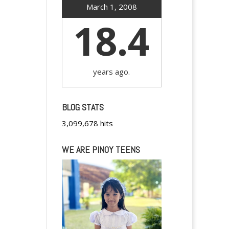
March 1, 2008
18.4
years ago.
BLOG STATS
3,099,678 hits
WE ARE PINOY TEENS