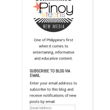
One of Philippine's first
when it comes to
entertaining, informative
and educative content.
SUBSCRIBE TO BLOG VIA
EMAIL
Enter your email address to
subscribe to this blog and
receive notifications of new
posts by email.
Email