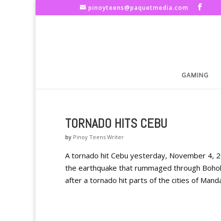
pinoyteens@paquetmedia.com
GAMING
TORNADO HITS CEBU
by
Pinoy Teens Writer
A tornado hit Cebu yesterday, November 4, 201
the earthquake that rummaged through Bohol
after a tornado hit parts of the cities of Manda