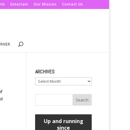
orm
Entertain
Our Mission
Contact Us
ORNER
ARCHIVES
Archives
if
ed
Up and running
since