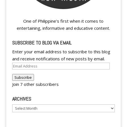
One of Philippine's first when it comes to
entertaining, informative and educative content.
SUBSCRIBE TO BLOG VIA EMAIL
Enter your email address to subscribe to this blog
and receive notifications of new posts by email.
Email
Address
Subscribe
Join 7 other subscribers
ARCHIVES
Archives