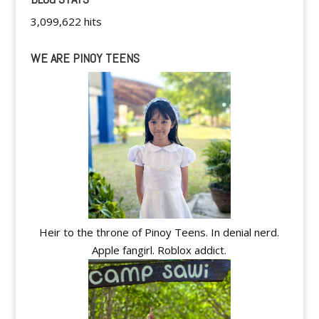
3,099,622 hits
WE ARE PINOY TEENS
Heir to the throne of Pinoy Teens. In denial nerd.
Apple fangirl. Roblox addict.