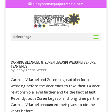
pinoyteens@paquetmedia.com
Select Page
CARMINA VILLAROEL & ZOREN LEGASPI WEDDING BEFORE
YEAR ENDS
by
Pinoy Teens Writer
Carmina Villaroel and Zoren Legaspi plan for a
wedding before the year ends to take their 14 year
relationship a level further and tie the knot at last.
Recently, both Zoren Legaspi and long-time partner
Carmina Villaroel announced their plans to die the
knots before...