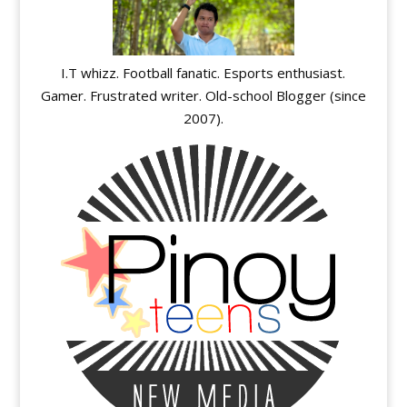
I.T whizz. Football fanatic. Esports enthusiast.
Gamer. Frustrated writer. Old-school Blogger (since
2007).