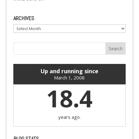
ARCHIVES
Archives
Up and running since
March 1, 2008
18.4
years ago.
BLOG STATS