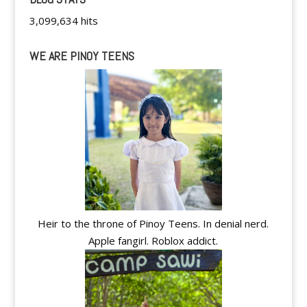
3,099,634 hits
WE ARE PINOY TEENS
Heir to the throne of Pinoy Teens. In denial nerd.
Apple fangirl. Roblox addict.