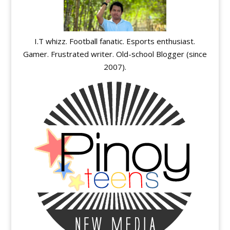
I.T whizz. Football fanatic. Esports enthusiast.
Gamer. Frustrated writer. Old-school Blogger (since
2007).