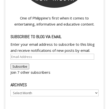
One of Philippine's first when it comes to
entertaining, informative and educative content.
SUBSCRIBE TO BLOG VIA EMAIL
Enter your email address to subscribe to this blog
and receive notifications of new posts by email.
Email
Address
Subscribe
Join 7 other subscribers
ARCHIVES
Archives