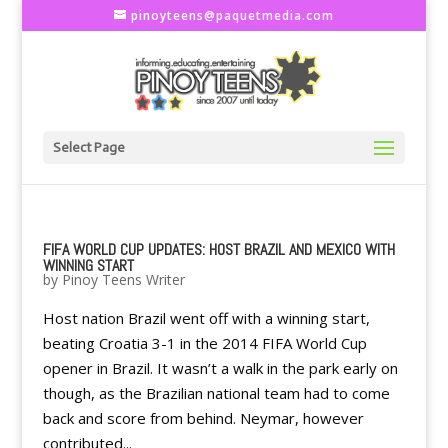
pinoyteens@paquetmedia.com
Select Page
FIFA WORLD CUP UPDATES: HOST BRAZIL AND MEXICO WITH
WINNING START
by
Pinoy Teens Writer
Host nation Brazil went off with a winning start,
beating Croatia 3-1 in the 2014 FIFA World Cup
opener in Brazil. It wasn’t a walk in the park early on
though, as the Brazilian national team had to come
back and score from behind. Neymar, however
contributed...