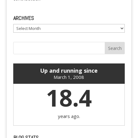
ARCHIVES
Archives
Up and running since
March 1, 2008
18.4
years ago.
BLOG STATS