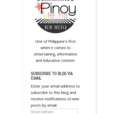
One of Philippine's first
when it comes to
entertaining, informative
and educative content.
SUBSCRIBE TO BLOG VIA
EMAIL
Enter your email address to
subscribe to this blog and
receive notifications of new
posts by email.
Email