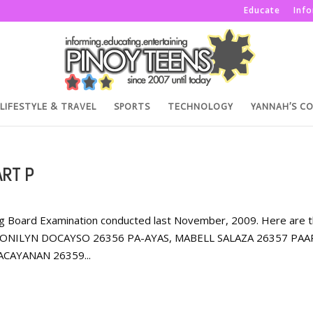
Educate
Inf
LIFESTYLE & TRAVEL
SPORTS
TECHNOLOGY
YANNAH’S C
RT P
rsing Board Examination conducted last November, 2009. Here are 
, JONILYN DOCAYSO 26356 PA-AYAS, MABELL SALAZA 26357 PAA
CAYANAN 26359...