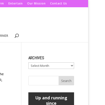
orm
Entertain
Our Mission
Contact Us
ORNER
ARCHIVES
Archives
the
R,
Up and running
since