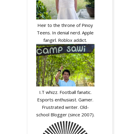
Heir to the throne of Pinoy
Teens. In denial nerd. Apple
fangirl. Roblox addict.
I.T whizz. Football fanatic.
Esports enthusiast. Gamer.
Frustrated writer. Old-
school Blogger (since 2007).