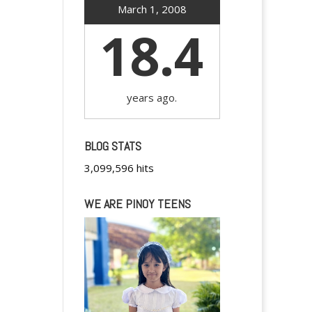
March 1, 2008
18.4
years ago.
BLOG STATS
3,099,596 hits
WE ARE PINOY TEENS