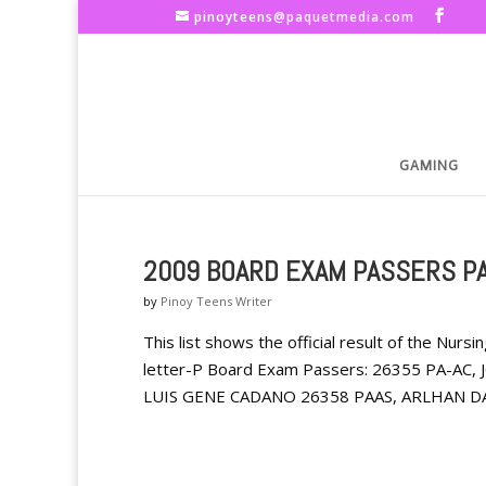
pinoyteens@paquetmedia.com
GAMING
2009 BOARD EXAM PASSERS PA
by
Pinoy Teens Writer
This list shows the official result of the Nu
letter-P Board Exam Passers: 26355 PA-AC
LUIS GENE CADANO 26358 PAAS, ARLHAN DA