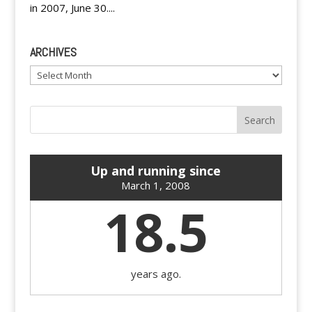
in 2007, June 30....
ARCHIVES
Archives
Up and running since
March 1, 2008
18.5
years ago.