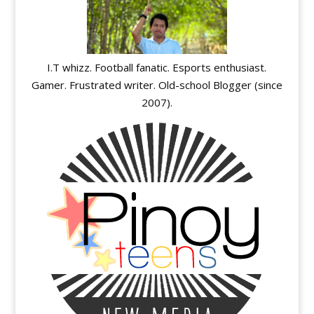
I.T whizz. Football fanatic. Esports enthusiast.
Gamer. Frustrated writer. Old-school Blogger (since
2007).