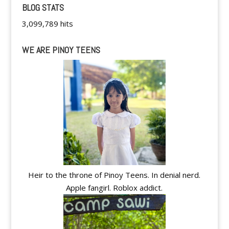
BLOG STATS
3,099,789 hits
WE ARE PINOY TEENS
Heir to the throne of Pinoy Teens. In denial nerd.
Apple fangirl. Roblox addict.