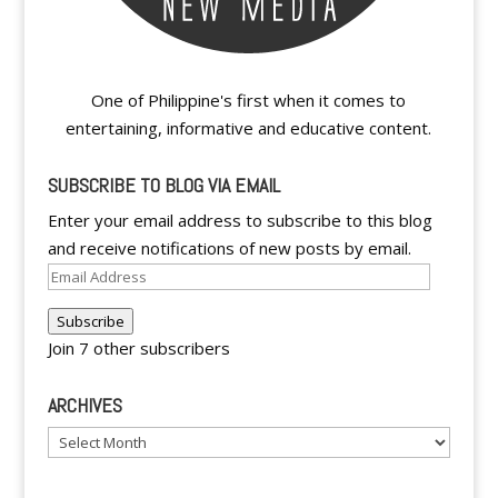
One of Philippine's first when it comes to
entertaining, informative and educative content.
SUBSCRIBE TO BLOG VIA EMAIL
Enter your email address to subscribe to this blog
and receive notifications of new posts by email.
Email
Address
Subscribe
Join 7 other subscribers
ARCHIVES
Archives