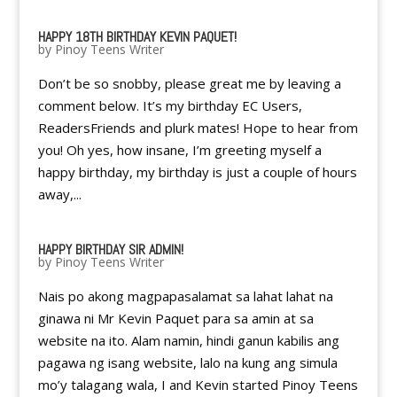
HAPPY 18TH BIRTHDAY KEVIN PAQUET!
by
Pinoy Teens Writer
Don’t be so snobby, please great me by leaving a
comment below. It’s my birthday EC Users,
ReadersFriends and plurk mates! Hope to hear from
you! Oh yes, how insane, I’m greeting myself a
happy birthday, my birthday is just a couple of hours
away,...
HAPPY BIRTHDAY SIR ADMIN!
by
Pinoy Teens Writer
Nais po akong magpapasalamat sa lahat lahat na
ginawa ni Mr Kevin Paquet para sa amin at sa
website na ito. Alam namin, hindi ganun kabilis ang
pagawa ng isang website, lalo na kung ang simula
mo’y talagang wala, I and Kevin started Pinoy Teens