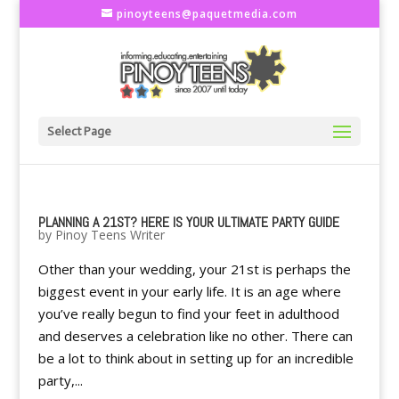
pinoyteens@paquetmedia.com
Select Page
PLANNING A 21ST? HERE IS YOUR ULTIMATE PARTY GUIDE
by
Pinoy Teens Writer
Other than your wedding, your 21st is perhaps the
biggest event in your early life. It is an age where
you’ve really begun to find your feet in adulthood
and deserves a celebration like no other. There can
be a lot to think about in setting up for an incredible
party,...