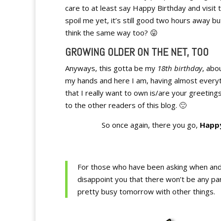
care to at least say Happy Birthday and visit t
spoil me yet, it’s still good two hours away bu
think the same way too? 😛
GROWING OLDER ON THE NET, TOO
Anyways, this gotta be my
18th birthday
, abo
my hands and here I am, having almost everyth
that I really want to own is/are your greeting
to the other readers of this blog. 🙂
So once again, there you go,
Happy
For those who have been asking when and w
disappoint you that there won’t be any par
pretty busy tomorrow with other things.