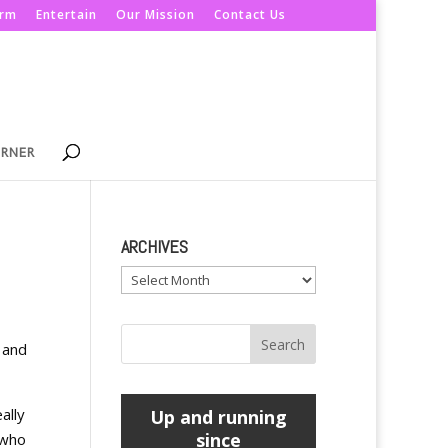
orm
Entertain
Our Mission
Contact Us
ORNER
ARCHIVES
Archives
 and
ally
Up and running
since
 who