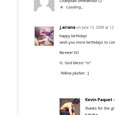
Otanjoubi omedetou! 🙂
Loading...
j.ariana
on June 13, 2009 at 12
happy birthday!
wish you more birthdays to come
libreee! XD
tc. God bless! ^o^
-fellow plurker. :]
Kevin Paquet
thanks for the g
hahaha