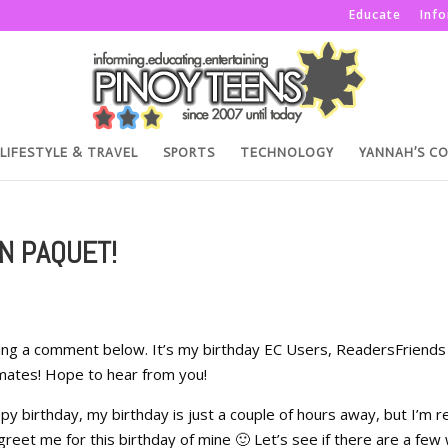
Educate
Inf
LIFESTYLE & TRAVEL
SPORTS
TECHNOLOGY
YANNAH’S C
N PAQUET!
ing a comment below. It’s my birthday EC Users, ReadersFriends
mates! Hope to hear from you!
y birthday, my birthday is just a couple of hours away, but I’m re
eet me for this birthday of mine 🙂 Let’s see if there are a few