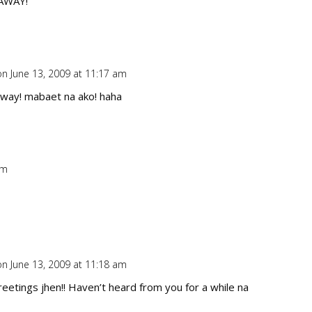
AWAY!
on June 13, 2009 at 11:17 am
Repl
away! mabaet na ako! haha
am
Repl
on June 13, 2009 at 11:18 am
Repl
reetings jhen!! Haven’t heard from you for a while na