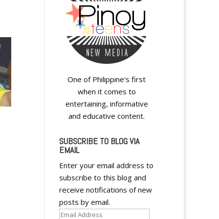
One of Philippine's first
when it comes to
entertaining, informative
and educative content.
SUBSCRIBE TO BLOG VIA
EMAIL
Enter your email address to
subscribe to this blog and
receive notifications of new
posts by email.
Email