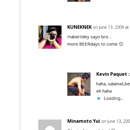
KUNEKNEK
on June 13, 2009 at
Habertdey sayo bro…
more BEERdays to come 🙂
Kevin Paquet
haha, salamat,be
eh haha
Loading...
Minamoto Yui
on June 13, 20