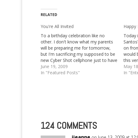
RELATED
You're All Invited
Happy B
To a birthday celebration like no
Today i
other. I don't know what my parents
Santos
will be preparing me for tomorrow,
on fro
but I'm sacrificing my supposed to be
would b
new Cyber Shot cellphone just to have
this ve
a little good time on my very late
June 19, 2009
your m
May 18
birthday party this coming Saturday,
In "Featured Posts"
In "Ent
June 20, 2009 to…
124 COMMENTS
jieanne
on June 13, 2009 at 12