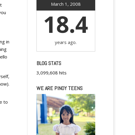
March 1, 2008
t
18.4
you
ng in
years ago.
hing
ello
BLOG STATS
3,099,608 hits
self,
how
).
WE ARE PINOY TEENS
e to