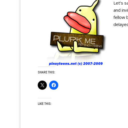
Let’s s
and inv
fellow 
delayed
SHARE THIS:
LIKE THIS: