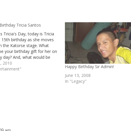
irthday Tricia Santos
s Tricia's Day, today is Tricia
' 15th birthday as she moves
m the Katorse stage. What
e your birthday gift for her on
ry day? And, what would be
essage to Tricia?
, 2010
Happy Birthday Sir Admin!
ertainment"
June 13, 2008
In "Legacy"
:09 am