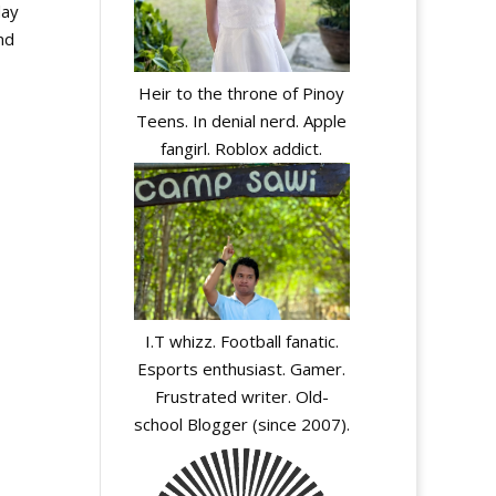
day
nd
Heir to the throne of Pinoy
Teens. In denial nerd. Apple
fangirl. Roblox addict.
I.T whizz. Football fanatic.
Esports enthusiast. Gamer.
Frustrated writer. Old-
school Blogger (since 2007).