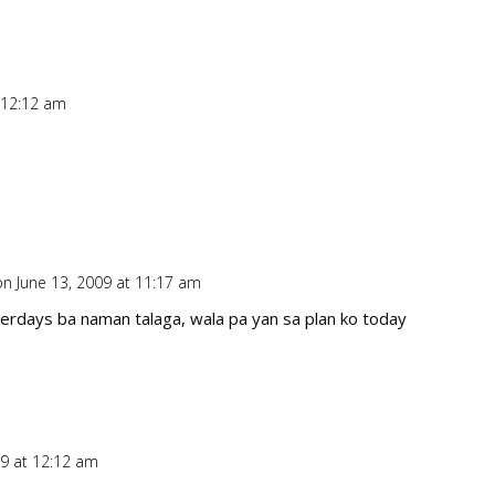
 12:12 am
Repl
on June 13, 2009 at 11:17 am
Repl
erdays ba naman talaga, wala pa yan sa plan ko today
09 at 12:12 am
Repl