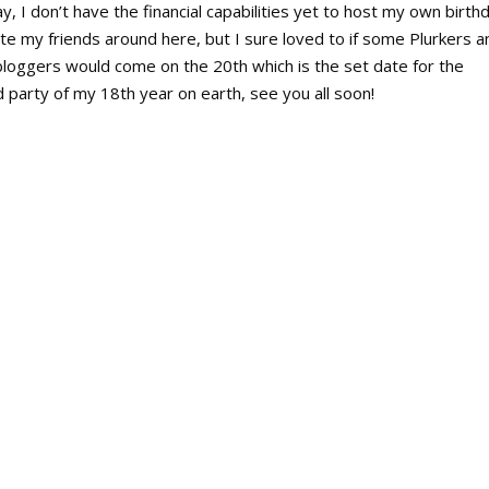
ay, I don’t have the financial capabilities yet to host my own birth
ite my friends around here, but I sure loved to if some Plurkers a
bloggers would come on the 20th which is the set date for the
 party of my 18th year on earth, see you all soon!