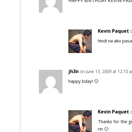
HAPPY BIRTHDAY KEVIN! PAS
Kevin Paquet
hindi na ako pas
jh3n
on June 13, 2009 at 12:10 
happy bday! 🙂
Kevin Paquet
Thanks for the g
rin 🙂