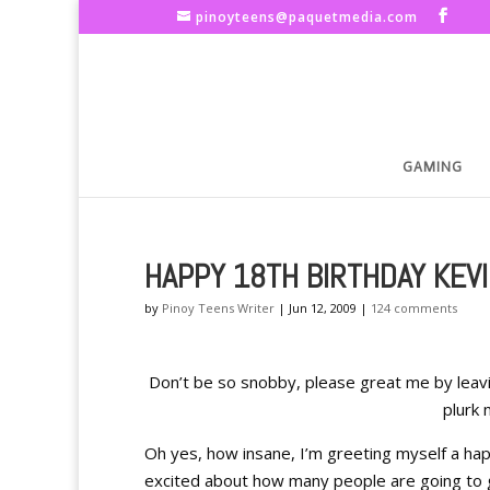
pinoyteens@paquetmedia.com
GAMING
HAPPY 18TH BIRTHDAY KEVI
by
Pinoy Teens Writer
|
Jun 12, 2009
|
124 comments
Don’t be so snobby, please great me by leav
plurk 
Oh yes, how insane, I’m greeting myself a happ
excited about how many people are going to gr