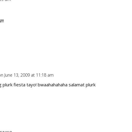
Repl
!!
on June 13, 2009 at 11:18 am
Repl
plurk fiesta tayo! bwaahahahaha salamat plurk
Repl