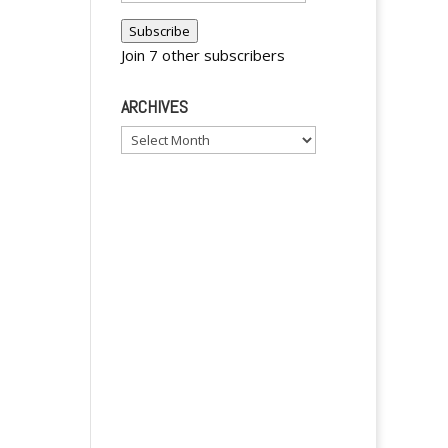
y
Address
Subscribe
Join 7 other subscribers
ARCHIVES
Archives
y
y