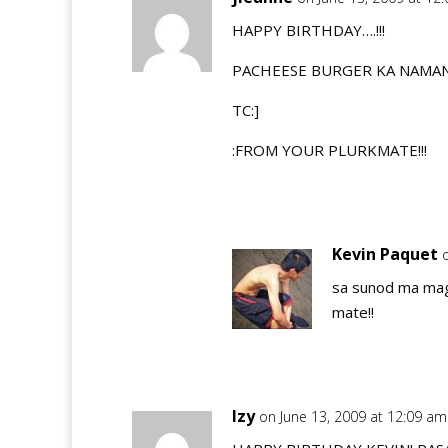
HAPPY BIRTHDAY….!!!
PACHEESE BURGER KA NAMAN!
TC:]
:FROM YOUR PLURKMATE!!!
Kevin Paquet
sa sunod ma mag 
mate!!
Izy
on June 13, 2009 at 12:09 am