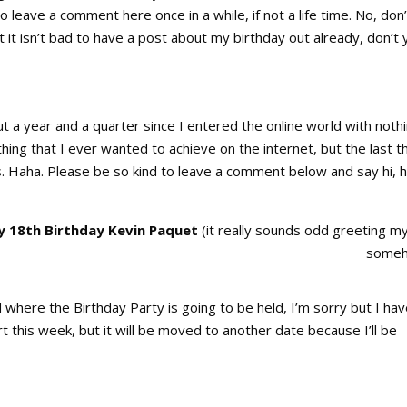
o leave a comment here once in a while, if not a life time. No, don’
t it isn’t bad to have a post about my birthday out already, don’t 
ut a year and a quarter since I entered the online world with nothi
ing that I ever wanted to achieve on the internet, but the last t
s. Haha. Please be so kind to leave a comment below and say hi, h
 18th Birthday Kevin Paquet
(it really sounds odd greeting my
some
here the Birthday Party is going to be held, I’m sorry but I hav
t this week, but it will be moved to another date because I’ll be