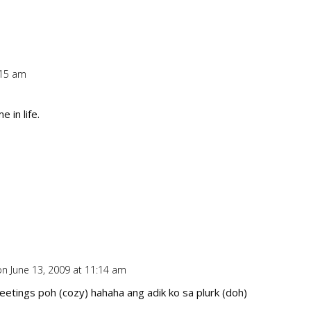
:15 am
Repl
 in life.
on June 13, 2009 at 11:14 am
Repl
reetings poh (cozy) hahaha ang adik ko sa plurk (doh)