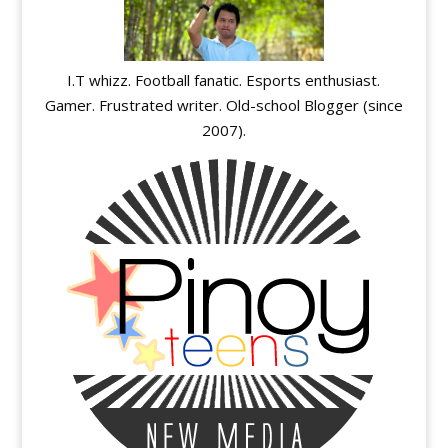
I.T whizz. Football fanatic. Esports enthusiast.
Gamer. Frustrated writer. Old-school Blogger (since
2007).