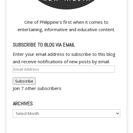
One of Philippine's first when it comes to
entertaining, informative and educative content.
SUBSCRIBE TO BLOG VIA EMAIL
Enter your email address to subscribe to this blog
and receive notifications of new posts by email.
Email
Address
Subscribe
Join 7 other subscribers
ARCHIVES
Archives