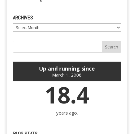
ARCHIVES
Archives
Up and running since
March 1, 2008
18.4
years ago.
BLOG STATS