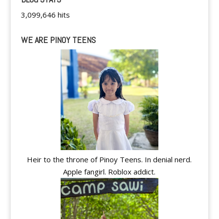
3,099,646 hits
WE ARE PINOY TEENS
Heir to the throne of Pinoy Teens. In denial nerd.
Apple fangirl. Roblox addict.