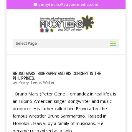
pinoyteens@paquetmedia.com
Select Page
BRUNO MARS' BIOGRAPHY AND HIS CONCERT IN THE
PHILIPPINES.
by
Pinoy Teens Writer
Bruno Mars (Peter Gene Hernandez in real life), is
an Filipino-American singer-songwriter and music
producer. His father called him Bruno after the
famous wrestler Bruno Sammartino. Raised in
Honololu, Hawaii by a family of musicians. He
became recognized as a solo...