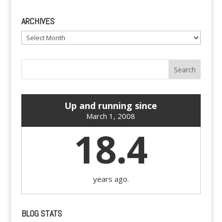
ARCHIVES
Archives
Up and running since
March 1, 2008
18.4
years ago.
BLOG STATS