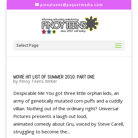
pinoyteens@paquetmedia.com
Select Page
MOVIE HIT LIST OF SUMMER 2010: PART ONE
by
Pinoy Teens Writer
Despicable Me You got three little orphan kids, an
army of genetically mutated corn puffs and a cuddly
villian. Nothing out of the ordinary right? Universal
Pictures presents a laugh out loud,
animated comedy about Gru, voiced by Steve Carell,
struggling to become the...