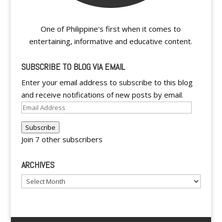
One of Philippine's first when it comes to
entertaining, informative and educative content.
SUBSCRIBE TO BLOG VIA EMAIL
Enter your email address to subscribe to this blog
and receive notifications of new posts by email.
Email
Address
Subscribe
Join 7 other subscribers
ARCHIVES
Archives