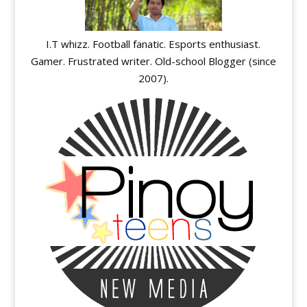
I.T whizz. Football fanatic. Esports enthusiast.
Gamer. Frustrated writer. Old-school Blogger (since
2007).