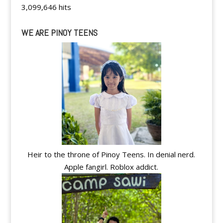
3,099,646 hits
WE ARE PINOY TEENS
Heir to the throne of Pinoy Teens. In denial nerd.
Apple fangirl. Roblox addict.