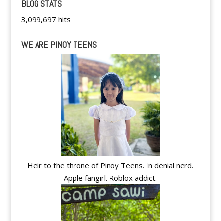
BLOG STATS
3,099,697 hits
WE ARE PINOY TEENS
Heir to the throne of Pinoy Teens. In denial nerd.
Apple fangirl. Roblox addict.