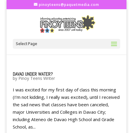
pinoyteens@paquetmedia.com
Select Page
DAVAO UNDER WATER?
by
Pinoy Teens Writer
I was excited for my first day of class this morning
(I’m not kidding, I really was excited), until I received
the sad news that classes have been canceled,
major Universities and Colleges in Davao City;
including Ateneo de Davao High School and Grade
School, as...