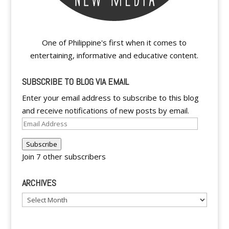
One of Philippine's first when it comes to
entertaining, informative and educative content.
SUBSCRIBE TO BLOG VIA EMAIL
Enter your email address to subscribe to this blog
and receive notifications of new posts by email.
Email
Address
Subscribe
Join 7 other subscribers
ARCHIVES
Archives