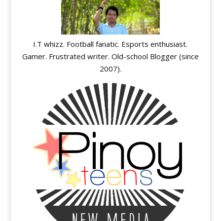
I.T whizz. Football fanatic. Esports enthusiast.
Gamer. Frustrated writer. Old-school Blogger (since
2007).