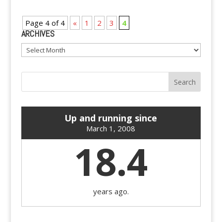
Page 4 of 4
«
1
2
3
4
ARCHIVES
Archives
Up and running since
March 1, 2008
18.4
years ago.