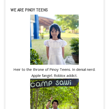
WE ARE PINOY TEENS
Heir to the throne of Pinoy Teens. In denial nerd.
Apple fangirl. Roblox addict.