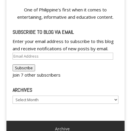
One of Philippine's first when it comes to
entertaining, informative and educative content.
SUBSCRIBE TO BLOG VIA EMAIL
Enter your email address to subscribe to this blog
and receive notifications of new posts by email.
Email
Address
Subscribe
Join 7 other subscribers
ARCHIVES
Archives
Archive