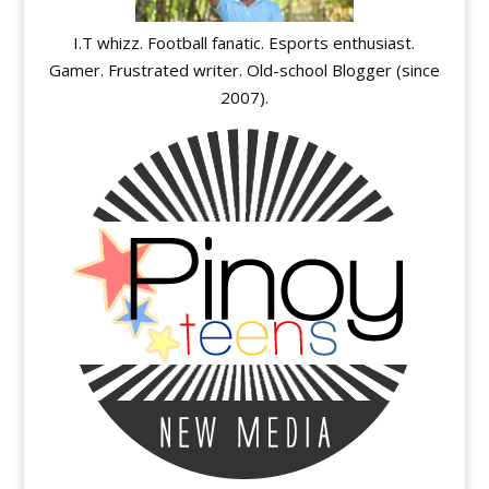
I.T whizz. Football fanatic. Esports enthusiast.
Gamer. Frustrated writer. Old-school Blogger (since
2007).