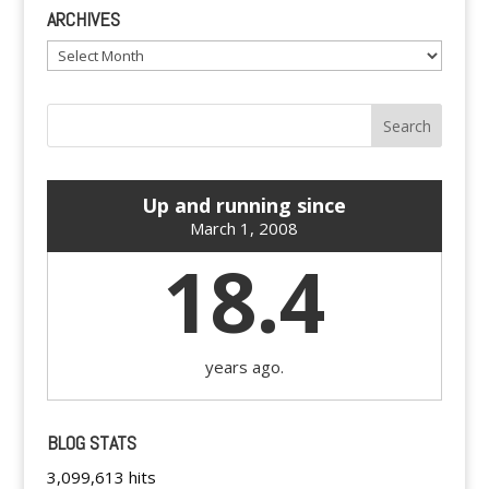
ARCHIVES
Archives
Up and running since
March 1, 2008
18.4
years ago.
BLOG STATS
3,099,613 hits