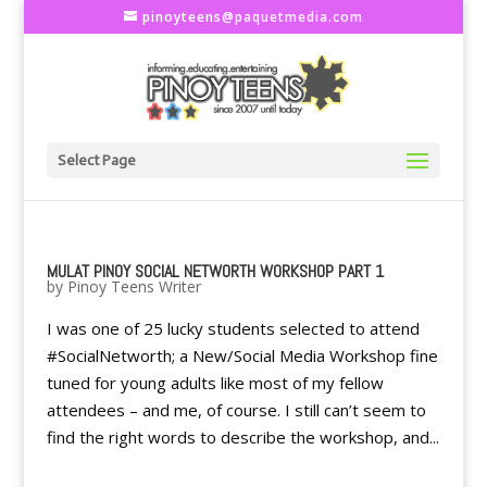
pinoyteens@paquetmedia.com
Select Page
MULAT PINOY SOCIAL NETWORTH WORKSHOP PART 1
by
Pinoy Teens Writer
I was one of 25 lucky students selected to attend
#SocialNetworth; a New/Social Media Workshop fine
tuned for young adults like most of my fellow
attendees – and me, of course. I still can’t seem to
find the right words to describe the workshop, and...