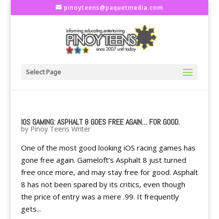
pinoyteens@paquetmedia.com
Select Page
IOS GAMING: ASPHALT 8 GOES FREE AGAIN… FOR GOOD.
by
Pinoy Teens Writer
One of the most good looking iOS racing games has
gone free again. Gameloft’s Asphalt 8 just turned
free once more, and may stay free for good. Asphalt
8 has not been spared by its critics, even though
the price of entry was a mere .99. It frequently
gets...