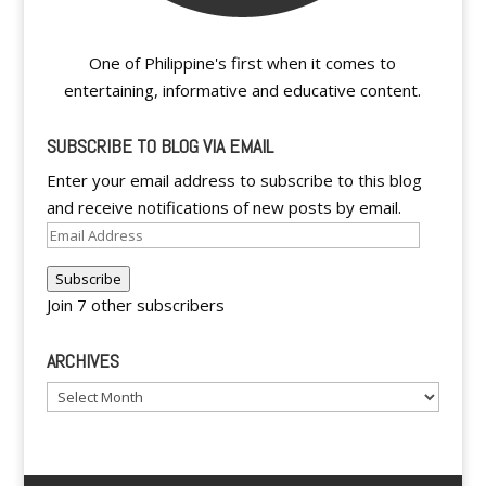
One of Philippine's first when it comes to
entertaining, informative and educative content.
SUBSCRIBE TO BLOG VIA EMAIL
Enter your email address to subscribe to this blog
and receive notifications of new posts by email.
Email
Address
Subscribe
Join 7 other subscribers
ARCHIVES
Archives