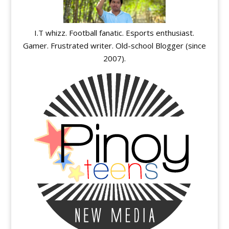
I.T whizz. Football fanatic. Esports enthusiast.
Gamer. Frustrated writer. Old-school Blogger (since
2007).