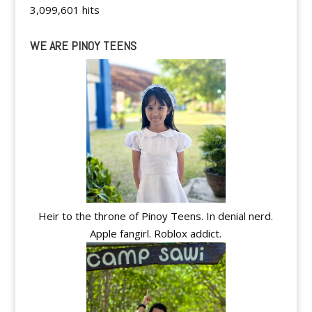
3,099,601 hits
WE ARE PINOY TEENS
Heir to the throne of Pinoy Teens. In denial nerd.
Apple fangirl. Roblox addict.