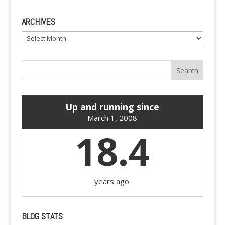
ARCHIVES
Archives
Up and running since
March 1, 2008
18.4
years ago.
BLOG STATS