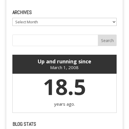
ARCHIVES
Archives
Up and running since
March 1, 2008
18.5
years ago.
BLOG STATS