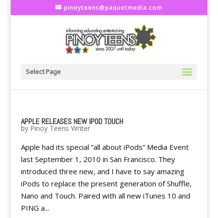
pinoyteens@paquetmedia.com
Select Page
APPLE RELEASES NEW IPOD TOUCH
by
Pinoy Teens Writer
Apple had its special “all about iPods” Media Event
last September 1, 2010 in San Francisco. They
introduced three new, and I have to say amazing
iPods to replace the present generation of Shuffle,
Nano and Touch. Paired with all new iTunes 10 and
PING a...