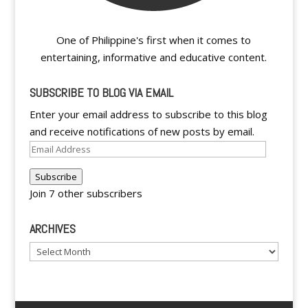
One of Philippine's first when it comes to
entertaining, informative and educative content.
SUBSCRIBE TO BLOG VIA EMAIL
Enter your email address to subscribe to this blog
and receive notifications of new posts by email.
Email
Address
Subscribe
Join 7 other subscribers
ARCHIVES
Archives