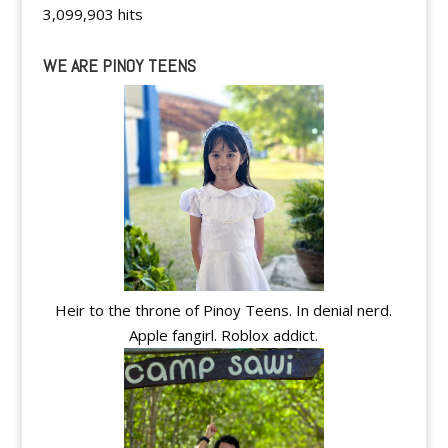
3,099,903 hits
WE ARE PINOY TEENS
Heir to the throne of Pinoy Teens. In denial nerd.
Apple fangirl. Roblox addict.