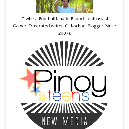
I.T whizz. Football fanatic. Esports enthusiast.
Gamer. Frustrated writer. Old-school Blogger (since
2007).